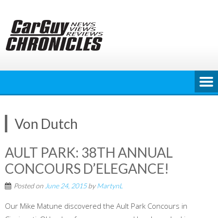
Skip
to
content
Von Dutch
AULT PARK: 38TH ANNUAL
CONCOURS D’ELEGANCE!
Posted on
June 24, 2015
by
MartynL
Our Mike Matune discovered the Ault Park Concours in