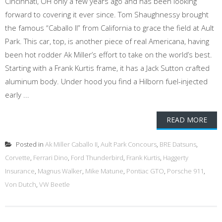
Cincinnati, OH only a few years ago and has been looking
forward to covering it ever since. Tom Shaughnessy brought
the famous “Caballo II” from California to grace the field at Ault
Park. This car, top, is another piece of real Americana, having
been hot rodder Ak Miller’s effort to take on the world’s best.
Starting with a Frank Kurtis frame, it has a Jack Sutton crafted
aluminum body. Under hood you find a Hilborn fuel-injected
early ...
READ MORE
Posted in
Ak Miller Caballo II
,
Ault Park Concours
,
BRE Datsuns
,
Corvette
,
Ferrari Dino
,
Ford Thunderbird
,
Frank Kurtis
,
Haggerty
Insurance
,
Magnus Walker
,
Mike Matune
,
Pontiac GTO
,
Porsche 911
,
Von Dutch
,
VW Beetle