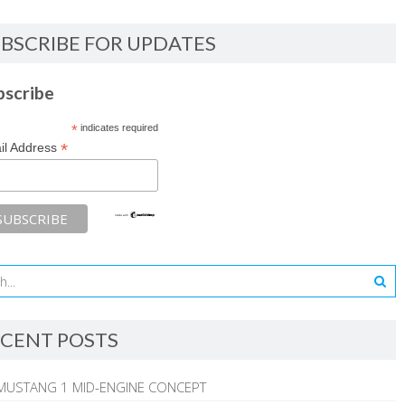
BSCRIBE FOR UPDATES
bscribe
*
indicates required
*
il Address
CENT POSTS
MUSTANG 1 MID-ENGINE CONCEPT