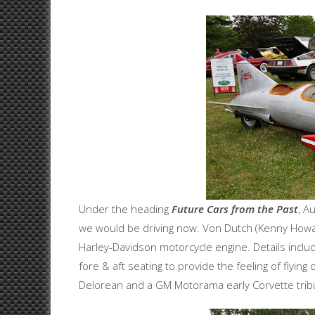
Under the heading
Future Cars from the Past
, A
we would be driving now. Von Dutch (Kenny Howard
Harley-Davidson motorcycle engine. Details inclu
fore & aft seating to provide the feeling of flyin
Delorean and a GM Motorama early Corvette tribut