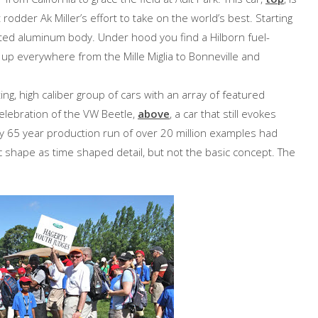
odder Ak Miller’s effort to take on the world’s best. Starting
rafted aluminum body. Under hood you find a Hilborn fuel-
d up everywhere from the Mille Miglia to Bonneville and
ng, high caliber group of cars with an array of featured
elebration of the VW Beetle,
above
, a car that still evokes
ly 65 year production run of over 20 million examples had
c shape as time shaped detail, but not the basic concept. The