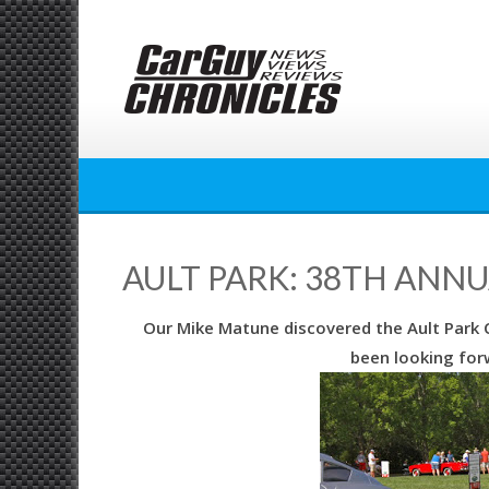
Skip
to
content
AULT PARK: 38TH ANN
Our Mike Matune discovered the Ault Park C
been looking forw