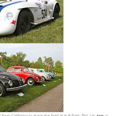
om California to grace the field at Ault Park. This car,
top
, is