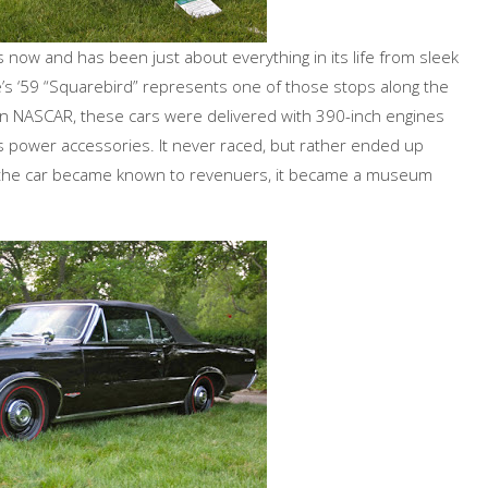
 now and has been just about everything in its life from sleek
e’s ‘59 “Squarebird” represents one of those stops along the
 on NASCAR, these cars were delivered with 390-inch engines
 power accessories. It never raced, but rather ended up
As the car became known to revenuers, it became a museum