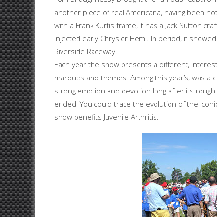
another piece of real Americana, having been hot r
with a Frank Kurtis frame, it has a Jack Sutton c
injected early Chrysler Hemi. In period, it showe
Riverside Raceway.
Each year the show presents a different, interesti
marques and themes. Among this year’s, was a c
strong emotion and devotion long after its rough
ended. You could trace the evolution of the iconi
show benefits Juvenile Arthritis.