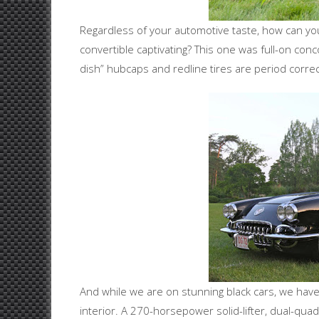
Regardless of your automotive taste, how can you 
convertible captivating? This one was full-on conc
dish” hubcaps and redline tires are period correc
And while we are on stunning black cars, we have 
interior. A 270-horsepower solid-lifter, dual-qua