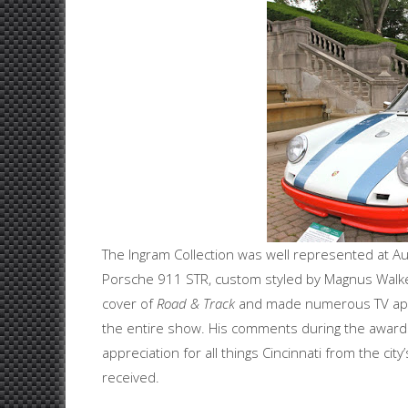
The Ingram Collection was well represented at Au
Porsche 911 STR, custom styled by Magnus Walke
cover of
Road & Track
and made numerous TV appe
the entire show. His comments during the awards
appreciation for all things Cincinnati from the ci
received.