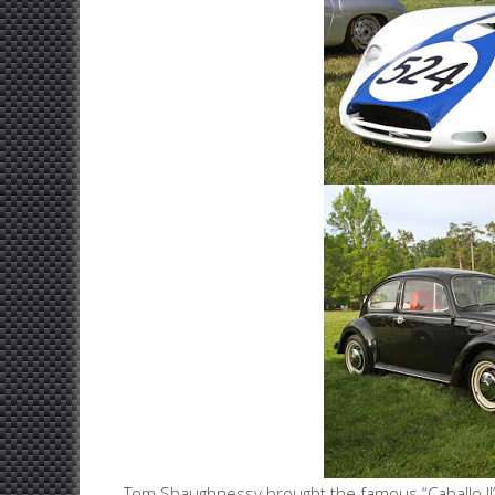
Tom Shaughnessy brought the famous “Caballo II” fr