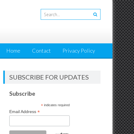
Home
Contact
Privacy Policy
SUBSCRIBE FOR UPDATES
Subscribe
*
indicates required
*
Email Address