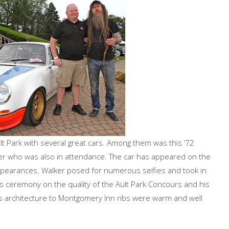
lt Park with several great cars. Among them was this ‘72
r who was also in attendance. The car has appeared on the
arances. Walker posed for numerous selfies and took in
 ceremony on the quality of the Ault Park Concours and his
ty’s architecture to Montgomery Inn ribs were warm and well