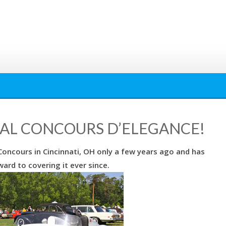
UAL CONCOURS D’ELEGANCE!
oncours in Cincinnati, OH only a few years ago and has
ard to covering it ever since.