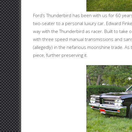
Ford’s Thunderbird has been with us for 60 years
two-seater to a personal luxury car. Edward Fink
way with the Thunderbird as racer. Built to take
with three speed manual transmissions and sans
(allegedly) in the nefarious moonshine trade. 
piece, further preserving it.