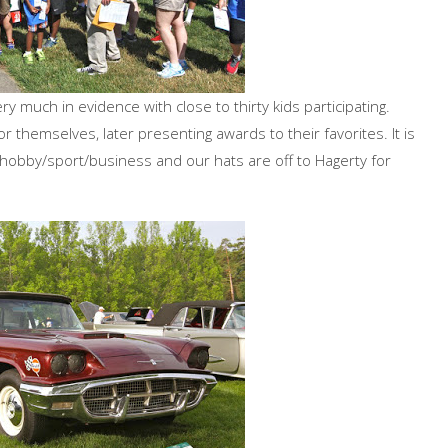
 much in evidence with close to thirty kids participating.
 themselves, later presenting awards to their favorites. It is
ur hobby/sport/business and our hats are off to Hagerty for