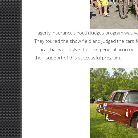
Hagerty Insurance’s Youth Judges program was very
They toured the show field and judged the cars for
critical that we involve the next generation in o
their support of this successful program.