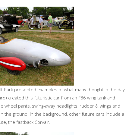
ult Park presented examples of what many thought in the day
) created this futuristic car from an F86 wing tank and
de wheel pants, swing-away headlights, rudder & wings and
g on the ground. In the background, other future cars include a
e, the fastback Corvair.