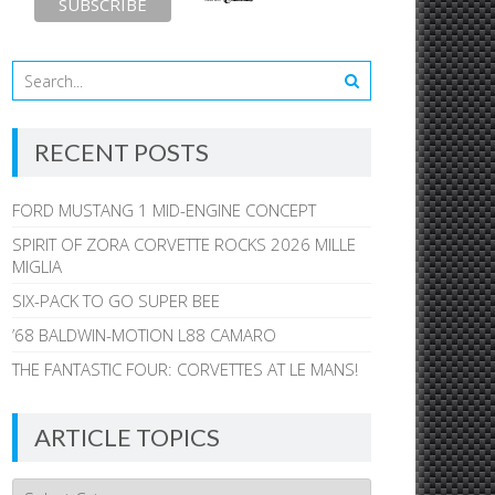
RECENT POSTS
FORD MUSTANG 1 MID-ENGINE CONCEPT
SPIRIT OF ZORA CORVETTE ROCKS 2026 MILLE
MIGLIA
SIX-PACK TO GO SUPER BEE
’68 BALDWIN-MOTION L88 CAMARO
THE FANTASTIC FOUR: CORVETTES AT LE MANS!
ARTICLE TOPICS
Article