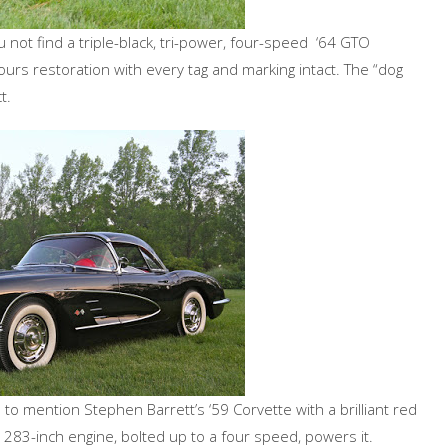
not find a triple-black, tri-power, four-speed ‘64 GTO
ours restoration with every tag and marking intact. The “dog
t.
to mention Stephen Barrett’s ‘59 Corvette with a brilliant red
d 283-inch engine, bolted up to a four speed, powers it.