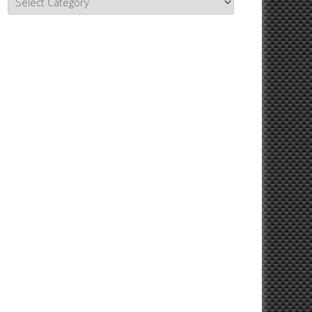
Topics