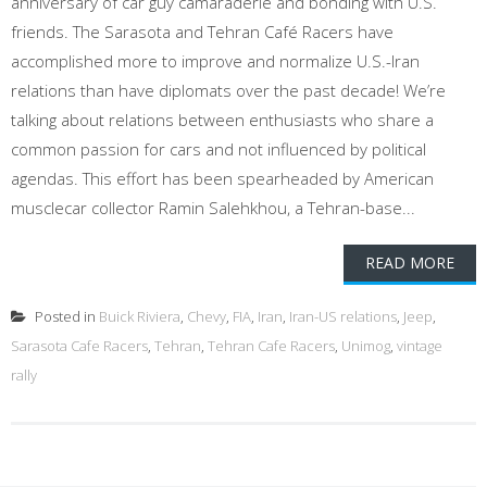
anniversary of car guy camaraderie and bonding with U.S.
friends. The Sarasota and Tehran Café Racers have
accomplished more to improve and normalize U.S.-Iran
relations than have diplomats over the past decade! We’re
talking about relations between enthusiasts who share a
common passion for cars and not influenced by political
agendas. This effort has been spearheaded by American
musclecar collector Ramin Salehkhou, a Tehran-base...
READ MORE
Posted in
Buick Riviera
,
Chevy
,
FIA
,
Iran
,
Iran-US relations
,
Jeep
,
Sarasota Cafe Racers
,
Tehran
,
Tehran Cafe Racers
,
Unimog
,
vintage
rally