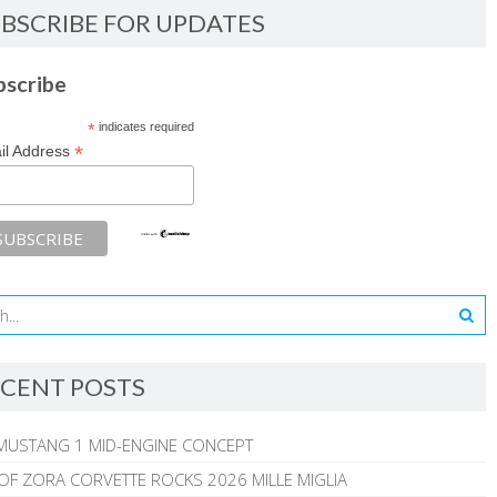
BSCRIBE FOR UPDATES
bscribe
*
indicates required
*
il Address
CENT POSTS
MUSTANG 1 MID-ENGINE CONCEPT
 OF ZORA CORVETTE ROCKS 2026 MILLE MIGLIA