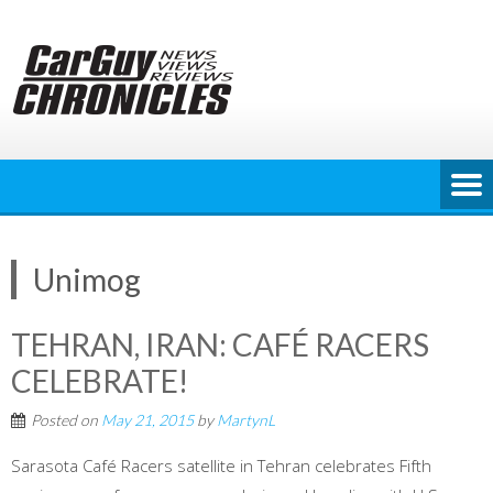
Skip
to
content
Unimog
TEHRAN, IRAN: CAFÉ RACERS
CELEBRATE!
Posted on
May 21, 2015
by
MartynL
Sarasota Café Racers satellite in Tehran celebrates Fifth