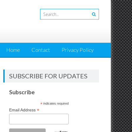
Home
Contact
Privacy Policy
SUBSCRIBE FOR UPDATES
Subscribe
*
indicates required
*
Email Address