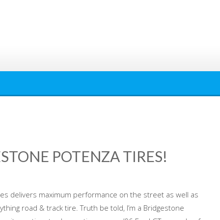
ESTONE POTENZA TIRES!
res delivers maximum performance on the street as well as
rything road & track tire. Truth be told, I’m a Bridgestone