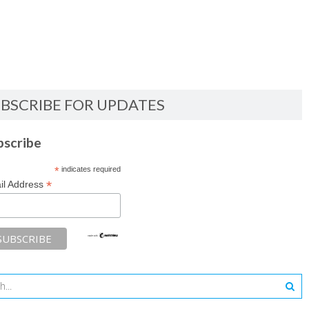
BSCRIBE FOR UPDATES
bscribe
*
indicates required
*
il Address