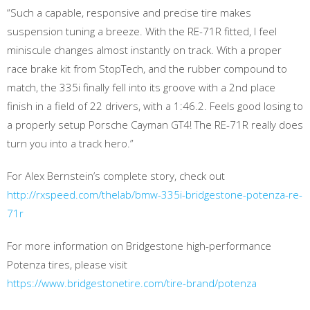
“Such a capable, responsive and precise tire makes
suspension tuning a breeze. With the RE-71R fitted, I feel
miniscule changes almost instantly on track. With a proper
race brake kit from StopTech, and the rubber compound to
match, the 335i finally fell into its groove with a 2nd place
finish in a field of 22 drivers, with a 1:46.2. Feels good losing to
a properly setup Porsche Cayman GT4! The RE-71R really does
turn you into a track hero.”
For Alex Bernstein’s complete story, check out
http://rxspeed.com/thelab/bmw-335i-bridgestone-potenza-re-
71r
For more information on Bridgestone high-performance
Potenza tires, please visit
https://www.bridgestonetire.com/tire-brand/potenza