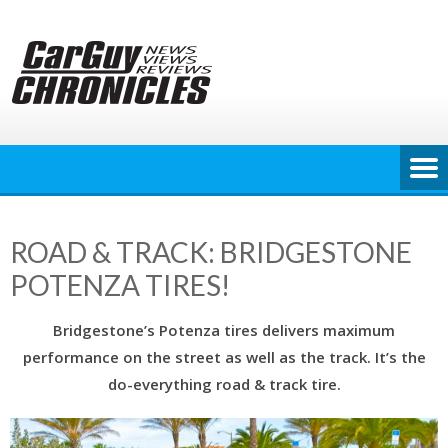
Skip
to
content
ROAD & TRACK: BRIDGESTONE
POTENZA TIRES!
Bridgestone’s Potenza tires delivers maximum
performance on the street as well as the track. It’s the
do-everything road & track tire.