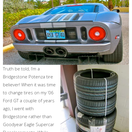
Truth be told, I’m a
Bridgestone Potenza tire
believer! When it was time
to change tires on my ’06
Ford GT a couple of years
ago, I went with
Bridgestone rather than
Goodyear Eagle Supercar