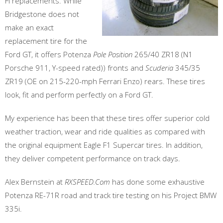
FI replacements. While
Bridgestone does not
make an exact
replacement tire for the
Ford GT, it offers Potenza
Pole Position
265/40 ZR18 (N1
Porsche 911, Y-speed rated)) fronts and
Scuderia
345/35
ZR19 (OE on 215-220-mph Ferrari Enzo) rears. These tires
look, fit and perform perfectly on a Ford GT.
My experience has been that these tires offer superior cold
weather traction, wear and ride qualities as compared with
the original equipment Eagle F1 Supercar tires. In addition,
they deliver competent performance on track days.
Alex Bernstein at
RXSPEED.Com
has done some exhaustive
Potenza RE-71R road and track tire testing on his Project BMW
335i.