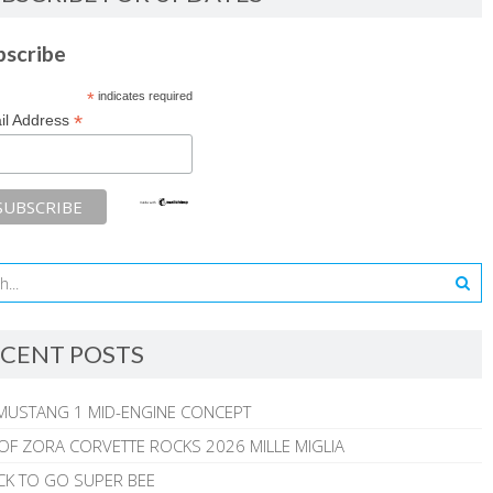
bscribe
*
indicates required
*
il Address
CENT POSTS
MUSTANG 1 MID-ENGINE CONCEPT
 OF ZORA CORVETTE ROCKS 2026 MILLE MIGLIA
CK TO GO SUPER BEE