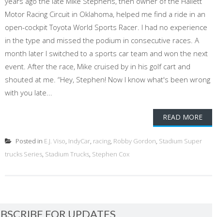
years ago the late Mike Stephens, then owner of the Hallett
Motor Racing Circuit in Oklahoma, helped me find a ride in an
open-cockpit Toyota World Sports Racer. I had no experience
in the type and missed the podium in consecutive races. A
month later I switched to a sports car team and won the next
event. After the race, Mike cruised by in his golf cart and
shouted at me. “Hey, Stephen! Now I know what's been wrong
with you late...
READ MORE
Posted in
E.J. Viso
,
IndyCar
,
racing
,
Robby Gordon
,
Stadium Super
trucks Series
,
Stadium Trucks
,
Stephen Cox
BSCRIBE FOR UPDATES