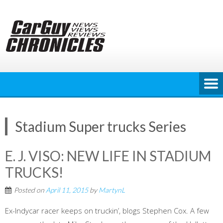
Skip
to
content
Stadium Super trucks Series
E. J. VISO: NEW LIFE IN STADIUM
TRUCKS!
Posted on
April 11, 2015
by
MartynL
Ex-Indycar racer keeps on truckin’, blogs Stephen Cox. A few