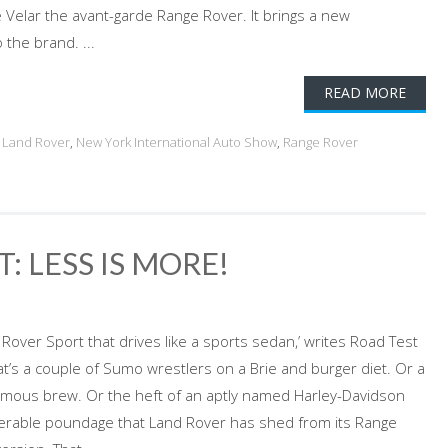
e Velar the avant-garde Range Rover. It brings a new
the brand. ...
READ MORE
,
Land Rover
,
New York International Auto Show
,
Range Rover
: LESS IS MORE!
over Sport that drives like a sports sedan,’ writes Road Test
’s a couple of Sumo wrestlers on a Brie and burger diet. Or a
famous brew. Or the heft of an aptly named Harley-Davidson
derable poundage that Land Rover has shed from its Range