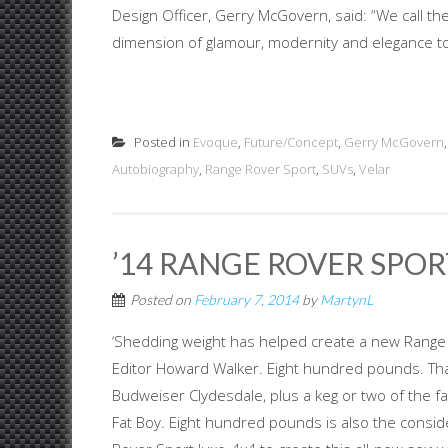
Design Officer, Gerry McGovern, said: “We call th
dimension of glamour, modernity and elegance to 
Posted in
Evoque
,
Future/Concept
,
Gerry McGovern
Autobiography
,
Range Rover Sport
,
SUVs
,
Velar
’14 RANGE ROVER SPORT
Posted on
February 7, 2014
by
MartynL
‘Shedding weight has helped create a new Range R
Editor Howard Walker. Eight hundred pounds. That
Budweiser Clydesdale, plus a keg or two of the 
Fat Boy. Eight hundred pounds is also the consi