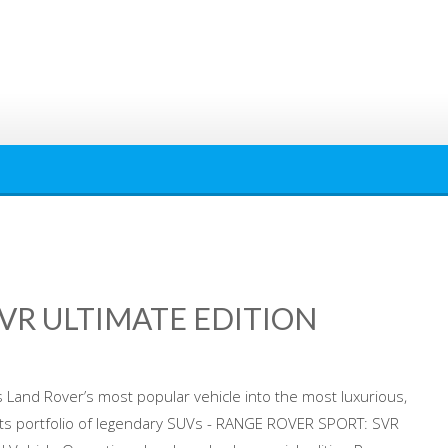
VR ULTIMATE EDITION
Land Rover’s most popular vehicle into the most luxurious,
its portfolio of legendary SUVs - RANGE ROVER SPORT: SVR