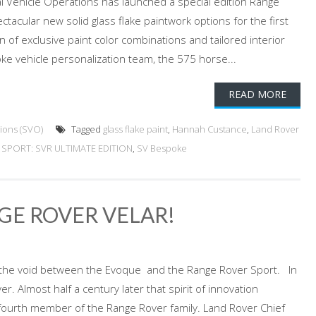
l Vehicle Operations has launched a special edition Range
tacular new solid glass flake paintwork options for the first
on of exclusive paint color combinations and tailored interior
ke vehicle personalization team, the 575 horse...
READ MORE
ions (SVO)
Tagged
glass flake paint
,
Hannah Custance
,
Land Rover
SPORT: SVR ULTIMATE EDITION
,
SV Bespoke
GE ROVER VELAR!
lls the void between the Evoque and the Range Rover Sport. In
. Almost half a century later that spirit of innovation
e fourth member of the Range Rover family. Land Rover Chief