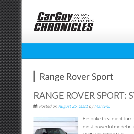
Skip
to
content
Range Rover Sport
RANGE ROVER SPORT: S
Posted on
August 25, 2021
by
MartynL
Bespoke treatment turns 
most powerful model in 