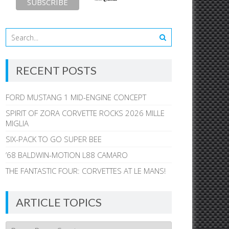
RECENT POSTS
FORD MUSTANG 1 MID-ENGINE CONCEPT
SPIRIT OF ZORA CORVETTE ROCKS 2026 MILLE
MIGLIA
SIX-PACK TO GO SUPER BEE
’68 BALDWIN-MOTION L88 CAMARO
THE FANTASTIC FOUR: CORVETTES AT LE MANS!
ARTICLE TOPICS
Article