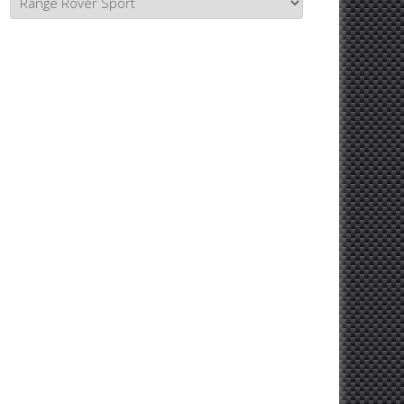
Topics