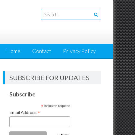
Home
Contact
Privacy Policy
SUBSCRIBE FOR UPDATES
Subscribe
*
indicates required
*
Email Address