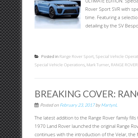
ULTIMATE EDITION. Specia
Rover Sport SVR with spec
time. Featuring a selecti
detailing by the SV Bespo
Posted in
Range Rover Sport
,
Special Vehicle Operat
Special Vehicle Operations
,
Mark Turner
,
RANGE ROVER 
BREAKING COVER: RAN
Posted on
February 23, 2017
by
MartynL
The latest addition to the Range Rover family fi
1970 Land Rover launched the original Range Rover
continues with the introduction of the Velar, th