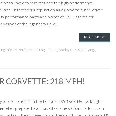
s been linked to fast cars and the high-performance
John Lingenfelter’s reputation as a Corvette tuner, driver,
lty performance parts and owner of LPE, Lingenfelter
-driver of the legendary Calla...
READ MORE
Lingenfelter Performance Engineering
,
Shelby GT500 Mustangs
,
ER CORVETTE: 218 MPH!
nly to a McLaren F1 in the famous 1998 Road & Track High-
genfelter prepared two Corvettes, a new C5 and a four-cam,
st, fastest street-driven cars in the world. The venue: Road &