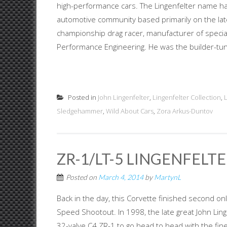
high-performance cars. The Lingenfelter name ha
automotive community based primarily on the late 
championship drag racer, manufacturer of specia
Performance Engineering. He was the builder-tuner
Posted in
John Lingenfelter
,
Lingenfelter Collection
,
Sledgehammer
,
Wild About Cars
,
Zora Arkus-Duntov
ZR-1/LT-5 LINGENFELT
Posted on
March 4, 2014
by
MartynL
Back in the day, this Corvette finished second o
Speed Shootout. In 1998, the late great John Lin
32-valve C4 ZR-1 to go head to head with the fine