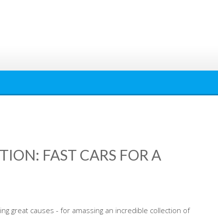
ION: FAST CARS FOR A
ing great causes - for amassing an incredible collection of