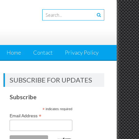
Home
Contact
Privacy Policy
SUBSCRIBE FOR UPDATES
Subscribe
*
indicates required
*
Email Address