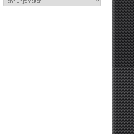
Topics