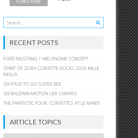
RECENT POSTS
FORD MUSTANG 1 MID-ENGINE CONCEPT
SPIRIT OF ZORA CORVETTE ROCKS 2026 MILLE
MIGLIA
SIX-PACK TO GO SUPER BEE
’68 BALDWIN-MOTION L88 CAMARO
THE FANTASTIC FOUR: CORVETTES AT LE MANS!
ARTICLE TOPICS
Article