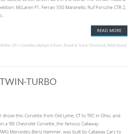
tition: McLaren F1, Ferrari 550 Maranello, Ruf Porsche CTR 2,
...
READ MORE
nfelter ZR1 Corvette
,
Martyn Schorr
,
Road & Track Shootout
,
Wild About
 TWIN-TURBO
r drove this Corvette from Old Lyme, CT to TRC in Ohio, and
n a ‘88 Chevrolet Corvette, the famous Callaway
AMG Mercedes-Benz Hammer, was built by Callaway Cars to