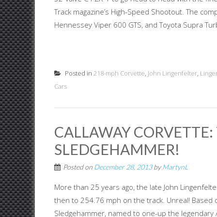
Track magazine’s High-Speed Shootout. The compe
Hennessey Viper 600 GTS, and Toyota Supra Turb
Posted in
218-mph Corvette
,
John Lingenfelter
,
Linge
Cars
CALLAWAY CORVETTE:
SLEDGEHAMMER!
Posted on
December 28, 2013
by
MartynL
More than 25 years ago, the late John Lingenfelte
then to 254.76 mph on the track. Unreal! Based o
Sledgehammer, named to one-up the legendary 