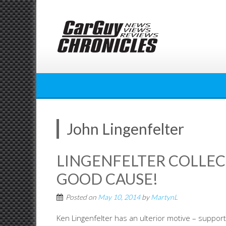
Skip
to
content
John Lingenfelter
LINGENFELTER COLLECT
GOOD CAUSE!
Posted on
May 10, 2014
by
MartynL
Ken Lingenfelter has an ulterior motive – support