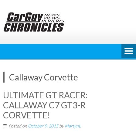
Skip
to
content
Callaway Corvette
ULTIMATE GT RACER:
CALLAWAY C7 GT3-R
CORVETTE!
Posted on
October 9, 2015
by
MartynL