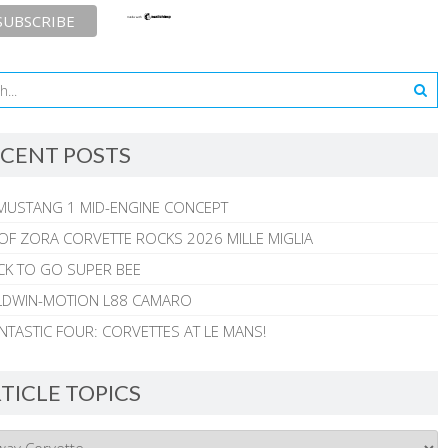
CENT POSTS
MUSTANG 1 MID-ENGINE CONCEPT
 OF ZORA CORVETTE ROCKS 2026 MILLE MIGLIA
CK TO GO SUPER BEE
ALDWIN-MOTION L88 CAMARO
NTASTIC FOUR: CORVETTES AT LE MANS!
TICLE TOPICS