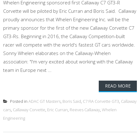
Whelen Engineering sponsored first Callaway C7 GT3-R
Corvette will be piloted by Eric Curran and Boris Said. Callaway
proudly announces that Whelen Engineering Inc. will be the
primary sponsor for the first of the new Callaway Corvette C7
GT3-Rs. Beginning in 2016, the Callaway Competition-built
racer will compete with the world's fastest GT cars worldwide.
Sonny Whelen elaborates on the Callaway-Whelen
association: "I'm very excited about working with the Callaway
team in Europe next ...
READ MORE
Posted in
ADAC GT Masters
,
Boris Said
,
C7 FIA Corvette GT3
,
Callaway
cars
,
Callaway Corvette
,
Eric Curran
,
Reeves Callaway
,
Whelen
Engineering