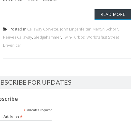
READ MORE
Posted in
Callaway Corvette
,
John Lingenfelter
,
Martyn Schorr
,
Reeves Callaway
,
Sledgehammer
,
Twin-Turbos
,
World's fast Street
Driven car
BSCRIBE FOR UPDATES
bscribe
*
indicates required
*
il Address