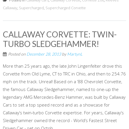
Posted in
Callaway cars
,
Callaway Corvette
,
Corvette Z06
,
Reeves
Callaway
,
Supercharged
,
Supercharged Corvette
CALLAWAY CORVETTE: TWIN-
TURBO SLEDGEHAMMER!
Posted on
December 28, 2013
by
MartynL
More than 25 years ago, the late John Lingenfelter drove this
Corvette from Old Lyme, CT to TRC in Ohio, and then to 254.76
mph on the track. Unreal! Based on a ‘88 Chevrolet Corvette,
the famous Callaway Sledgehammer, named to one-up the
legendary AMG Mercedes-Benz Hammer, was built by Callaway
Cars to set a top speed record and as a showcase for
Callaway’s twin-turbo Corvette expertise. For years, Callaway’s
Sledgehammer owned the record - World’s Fastest Street
Driven Car - set on Octob...