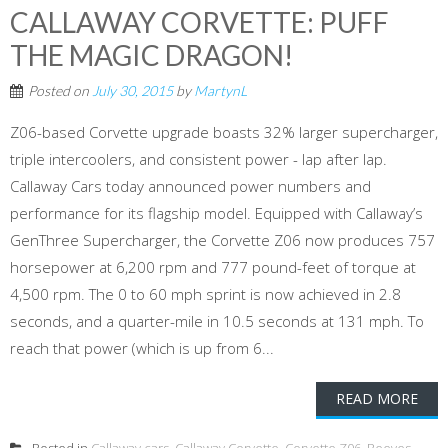
CALLAWAY CORVETTE: PUFF
THE MAGIC DRAGON!
Posted on
July 30, 2015
by
MartynL
Z06-based Corvette upgrade boasts 32% larger supercharger,
triple intercoolers, and consistent power - lap after lap.
Callaway Cars today announced power numbers and
performance for its flagship model. Equipped with Callaway’s
GenThree Supercharger, the Corvette Z06 now produces 757
horsepower at 6,200 rpm and 777 pound-feet of torque at
4,500 rpm. The 0 to 60 mph sprint is now achieved in 2.8
seconds, and a quarter-mile in 10.5 seconds at 131 mph. To
reach that power (which is up from 6...
READ MORE