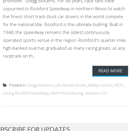
promoter, Gregg McKarns. For 48 years, race fans have
sojourned to Rockford Speedway in northern Illinois to watch
the finest short track stock car drivers in the world compete
for the national title. Rockford is the ultimate bullring. Built in
1948, the speedway remains the oldest continuously
operated sports venue in the region. Rockford's quarter-mile,
high-banked oval has graduated as many racing greats as any
racetrack on th...
READ MORE
Posted in
Gregg McKarns
,
Late Model Stocks
,
Martyn Schorr
,
NSTC
,
racing
,
Rockfort Speedway
,
Short Track Racing
,
Stephen Cox
BSCRIBE FOR UPDATES