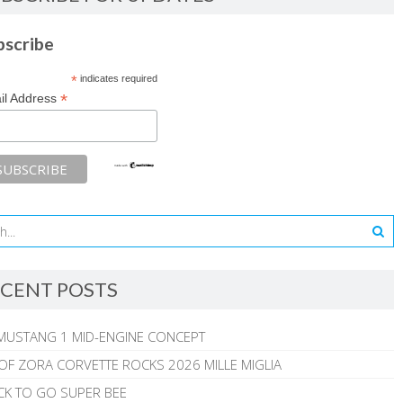
bscribe
*
indicates required
*
il Address
CENT POSTS
MUSTANG 1 MID-ENGINE CONCEPT
 OF ZORA CORVETTE ROCKS 2026 MILLE MIGLIA
CK TO GO SUPER BEE