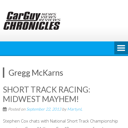
Skip
to
content
Gregg McKarns
SHORT TRACK RACING:
MIDWEST MAYHEM!
Posted on
September 22, 2013
by
MartynL
Stephen Cox chats with National Short Track Championship