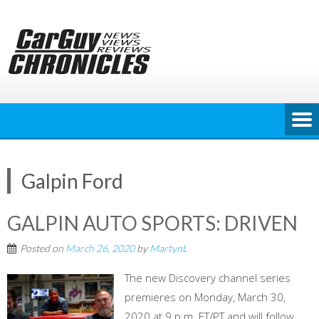
Skip
to
content
Galpin Ford
GALPIN AUTO SPORTS: DRIVEN
Posted on
March 26, 2020
by
MartynL
The new Discovery channel series
premieres on Monday, March 30,
2020 at 9 p.m. ET/PT and will follow