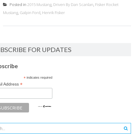
Posted in
2015 Mustang
,
Driven By Dan Scanlan
,
Fisker Rocket
Mustang
,
Galpin Ford
,
Henrik Fisker
BSCRIBE FOR UPDATES
bscribe
*
indicates required
*
il Address