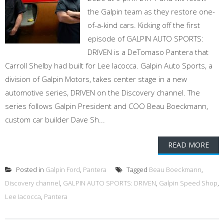
the Galpin team as they restore one-
of-a-kind cars. Kicking off the first
episode of GALPIN AUTO SPORTS:
DRIVEN is a DeTomaso Pantera that
Carroll Shelby had built for Lee Iacocca. Galpin Auto Sports, a
division of Galpin Motors, takes center stage in a new
automotive series, DRIVEN on the Discovery channel. The
series follows Galpin President and COO Beau Boeckmann,
custom car builder Dave Sh...
READ MORE
Posted in
Galpin Ford
,
Pantera
Tagged
Beau Boeckmann
,
Discovery channel
,
GALPIN AUTO SPORTS: DRIVEN
,
Galpin Speed Shop
,
Lee Iacocca
,
Pantera