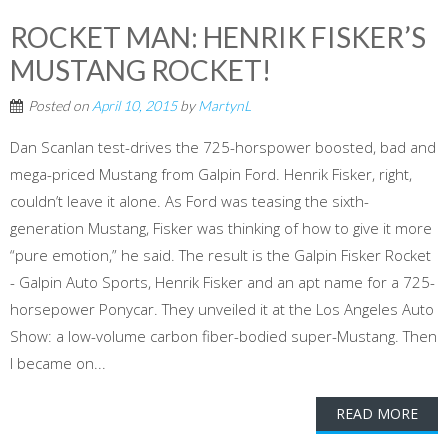
ROCKET MAN: HENRIK FISKER’S
MUSTANG ROCKET!
Posted on
April 10, 2015
by
MartynL
Dan Scanlan test-drives the 725-horspower boosted, bad and
mega-priced Mustang from Galpin Ford. Henrik Fisker, right,
couldn’t leave it alone. As Ford was teasing the sixth-
generation Mustang, Fisker was thinking of how to give it more
“pure emotion,” he said. The result is the Galpin Fisker Rocket
- Galpin Auto Sports, Henrik Fisker and an apt name for a 725-
horsepower Ponycar. They unveiled it at the Los Angeles Auto
Show: a low-volume carbon fiber-bodied super-Mustang. Then
I became on...
READ MORE