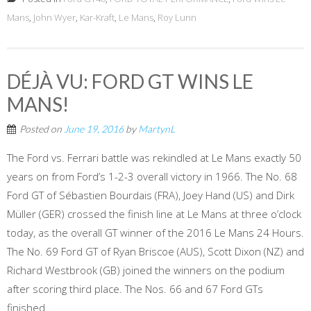
Mans
,
John Wyer
,
Kar-Kraft
,
Le Mans
,
Roy Lunn
DÉJÀ VU: FORD GT WINS LE
MANS!
Posted on
June 19, 2016
by
MartynL
The Ford vs. Ferrari battle was rekindled at Le Mans exactly 50
years on from Ford’s 1-2-3 overall victory in 1966. The No. 68
Ford GT of Sébastien Bourdais (FRA), Joey Hand (US) and Dirk
Müller (GER) crossed the finish line at Le Mans at three o’clock
today, as the overall GT winner of the 2016 Le Mans 24 Hours.
The No. 69 Ford GT of Ryan Briscoe (AUS), Scott Dixon (NZ) and
Richard Westbrook (GB) joined the winners on the podium
after scoring third place. The Nos. 66 and 67 Ford GTs
finished...