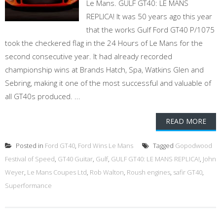
Le Mans. GULF GT40: LE MANS
REPLICA! It was 50 years ago this year
that the works Gulf Ford GT40 P/1075
took the checkered flag in the 24 Hours of Le Mans for the
second consecutive year. It had already recorded
championship wins at Brands Hatch, Spa, Watkins Glen and
Sebring, making it one of the most successful and valuable of
all GT40s produced. ...
READ MORE
Posted in
Ford GT40
,
Ford Wins Le Mans
Tagged
Gopodwood
Festival of Speed
,
GT40 Guitar
,
Gulf
,
GULF GT40: LE MANS REPLICA!
,
John
Weyer
,
Le Mans Coupes Ltd
,
Rob Walton
,
Roush engines
,
safir GT40
,
Superformance