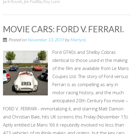
Jack Roush
,
Jim Padilla
,
Roy Lunn
MOVIE CARS: FORD V. FERRARI.
Posted on
November 13, 2019
by
MartynL
Ford GT40s and Shelby Cobras
identical to those used in the making
of the film are available from Le Mans
Coupes Ltd. The story of Ford versus
Ferrari is as compelling as any in
motor racing history, and the much
anticipated 20th Century Fox movie –
FORD V. FERRARI - immortalizing it, and starring Matt Damon
and Christian Bale, hits UK screens this Friday (November 15).
Aptly entitled Le Mans ‘66 it reputedly involved no less than
423 vehicles of multiple makes and origins, but the key cars,