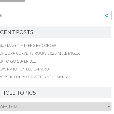
CENT POSTS
MUSTANG 1 MID-ENGINE CONCEPT
 OF ZORA CORVETTE ROCKS 2026 MILLE MIGLIA
CK TO GO SUPER BEE
ALDWIN-MOTION L88 CAMARO
NTASTIC FOUR: CORVETTES AT LE MANS!
TICLE TOPICS