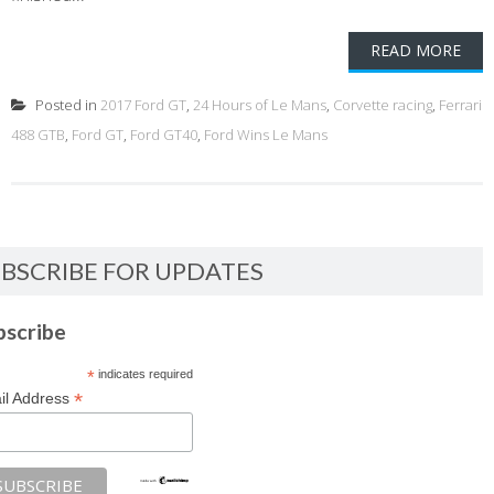
READ MORE
Posted in
2017 Ford GT
,
24 Hours of Le Mans
,
Corvette racing
,
Ferrari
488 GTB
,
Ford GT
,
Ford GT40
,
Ford Wins Le Mans
BSCRIBE FOR UPDATES
bscribe
*
indicates required
*
il Address