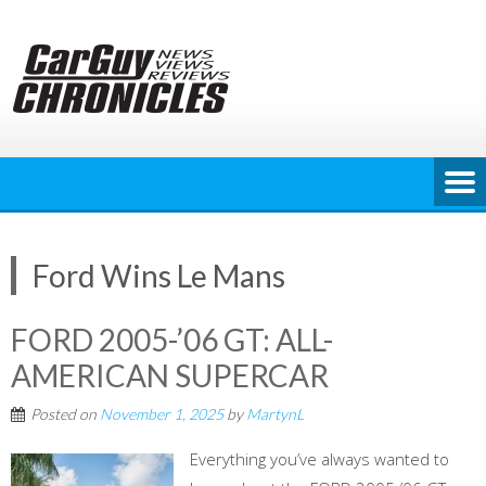
Skip
to
content
Ford Wins Le Mans
FORD 2005-’06 GT: ALL-
AMERICAN SUPERCAR
Posted on
November 1, 2025
by
MartynL
Everything you’ve always wanted to