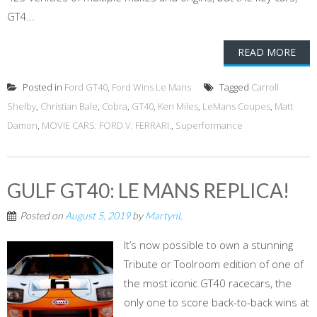
GT4...
READ MORE
Posted in
Ford GT40
,
Ford Wins Le Mans
Tagged
Carroll
Shelby
,
Christian Bale
,
Cobra
,
GT40
,
Ken Miles
,
LeMans Coupes
,
Matt
Damon
,
MOVIE CARS: FORD V. FERRARI.
,
Superformance
GULF GT40: LE MANS REPLICA!
Posted on
August 5, 2019
by
MartynL
It’s now possible to own a stunning
Tribute or Toolroom edition of one of
the most iconic GT40 racecars, the
only one to score back-to-back wins at