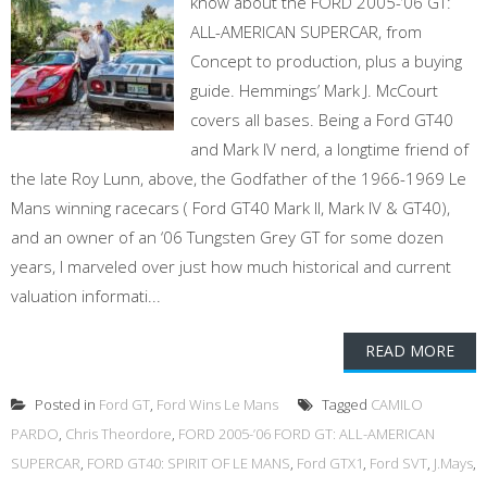
know about the FORD 2005-’06 GT:
ALL-AMERICAN SUPERCAR, from
Concept to production, plus a buying
guide. Hemmings’ Mark J. McCourt
covers all bases. Being a Ford GT40
and Mark IV nerd, a longtime friend of
the late Roy Lunn, above, the Godfather of the 1966-1969 Le
Mans winning racecars ( Ford GT40 Mark II, Mark IV & GT40),
and an owner of an ‘06 Tungsten Grey GT for some dozen
years, I marveled over just how much historical and current
valuation informati...
READ MORE
Posted in
Ford GT
,
Ford Wins Le Mans
Tagged
CAMILO
PARDO
,
Chris Theordore
,
FORD 2005-’06 FORD GT: ALL-AMERICAN
SUPERCAR
,
FORD GT40: SPIRIT OF LE MANS
,
Ford GTX1
,
Ford SVT
,
J.Mays
,