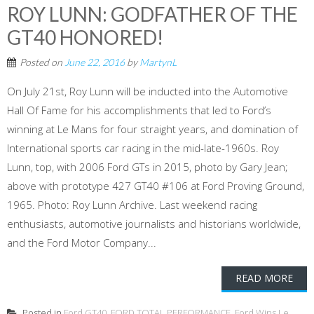
ROY LUNN: GODFATHER OF THE
GT40 HONORED!
Posted on
June 22, 2016
by
MartynL
On July 21st, Roy Lunn will be inducted into the Automotive
Hall Of Fame for his accomplishments that led to Ford’s
winning at Le Mans for four straight years, and domination of
International sports car racing in the mid-late-1960s. Roy
Lunn, top, with 2006 Ford GTs in 2015, photo by Gary Jean;
above with prototype 427 GT40 #106 at Ford Proving Ground,
1965. Photo: Roy Lunn Archive. Last weekend racing
enthusiasts, automotive journalists and historians worldwide,
and the Ford Motor Company...
READ MORE
Posted in
Ford GT40
,
FORD TOTAL PERFORMANCE
,
Ford Wins Le