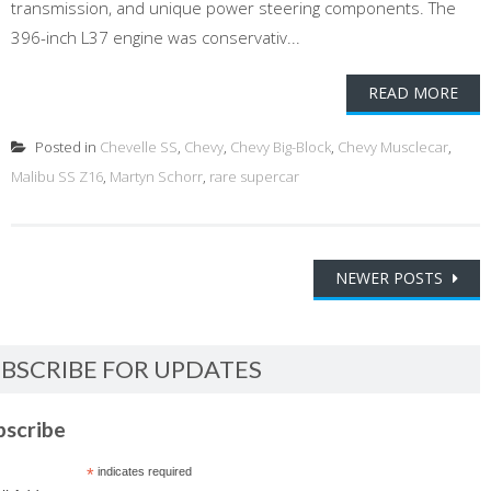
transmission, and unique power steering components. The
396-inch L37 engine was conservativ...
READ MORE
Posted in
Chevelle SS
,
Chevy
,
Chevy Big-Block
,
Chevy Musclecar
,
Malibu SS Z16
,
Martyn Schorr
,
rare supercar
Posts
NEWER POSTS
navigation
BSCRIBE FOR UPDATES
bscribe
*
indicates required