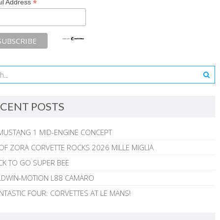
*
il Address
CENT POSTS
MUSTANG 1 MID-ENGINE CONCEPT
 OF ZORA CORVETTE ROCKS 2026 MILLE MIGLIA
CK TO GO SUPER BEE
ALDWIN-MOTION L88 CAMARO
NTASTIC FOUR: CORVETTES AT LE MANS!