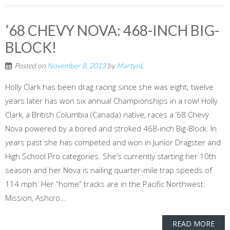
’68 CHEVY NOVA: 468-INCH BIG-
BLOCK!
Posted on
November 8, 2013
by
MartynL
Holly Clark has been drag racing since she was eight; twelve
years later has won six annual Championships in a row! Holly
Clark, a British Columbia (Canada) native, races a ’68 Chevy
Nova powered by a bored and stroked 468-inch Big-Block. In
years past she has competed and won in Junior Dragster and
High School Pro categories. She’s currently starting her 10th
season and her Nova is nailing quarter-mile trap speeds of
114 mph. Her “home” tracks are in the Pacific Northwest:
Mission, Ashcro...
READ MORE