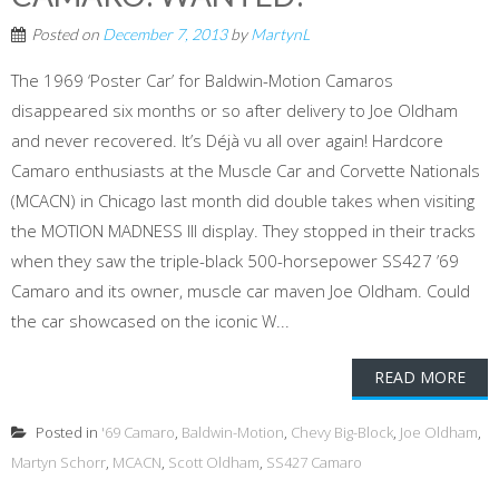
Posted on
December 7, 2013
by
MartynL
The 1969 ‘Poster Car’ for Baldwin-Motion Camaros
disappeared six months or so after delivery to Joe Oldham
and never recovered. It’s Déjà vu all over again! Hardcore
Camaro enthusiasts at the Muscle Car and Corvette Nationals
(MCACN) in Chicago last month did double takes when visiting
the MOTION MADNESS III display. They stopped in their tracks
when they saw the triple-black 500-horsepower SS427 ’69
Camaro and its owner, muscle car maven Joe Oldham. Could
the car showcased on the iconic W...
READ MORE
Posted in
'69 Camaro
,
Baldwin-Motion
,
Chevy Big-Block
,
Joe Oldham
,
Martyn Schorr
,
MCACN
,
Scott Oldham
,
SS427 Camaro