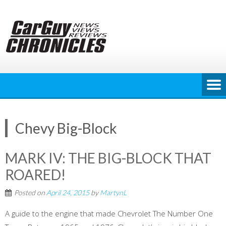
Skip
to
content
Chevy Big-Block
MARK IV: THE BIG-BLOCK THAT
ROARED!
Posted on
April 24, 2015
by
MartynL
A guide to the engine that made Chevrolet The Number One