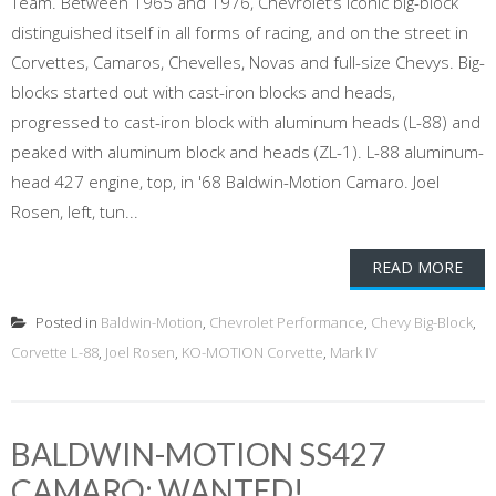
Team. Between 1965 and 1976, Chevrolet’s iconic big-block
distinguished itself in all forms of racing, and on the street in
Corvettes, Camaros, Chevelles, Novas and full-size Chevys. Big-
blocks started out with cast-iron blocks and heads,
progressed to cast-iron block with aluminum heads (L-88) and
peaked with aluminum block and heads (ZL-1). L-88 aluminum-
head 427 engine, top, in '68 Baldwin-Motion Camaro. Joel
Rosen, left, tun...
READ MORE
Posted in
Baldwin-Motion
,
Chevrolet Performance
,
Chevy Big-Block
,
Corvette L-88
,
Joel Rosen
,
KO-MOTION Corvette
,
Mark IV
BALDWIN-MOTION SS427
CAMARO: WANTED!