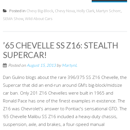
Posted in
Chevy Big-Block
,
Chevy Nova
,
Holly Clark
,
Martyn Schorr
,
SEMA Show
,
Wild About Cars
’65 CHEVELLE SS Z16: STEALTH
SUPERCAR!
Posted on
August 15, 2013
by
MartynL
Dan Gulino blogs about the rare 396/375 SS Z16 Chevelle, the
Supercar that did an end-run around GM’s big-block/midsize
car ban. Only 201 Z16 Chevelles were built in 1965 and
Ronald Pace has one of the finest examples in existence. The
Z16 was Chevrolet's answer to Pontiac's sensational GTO. The
‘65 Chevelle Malibu SS Z16 included a heavy-duty chassis,
suspension, axle, and brakes, a four-speed manual