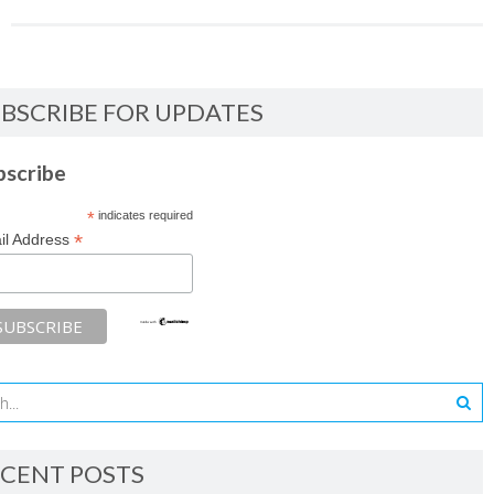
BSCRIBE FOR UPDATES
bscribe
*
indicates required
*
il Address
CENT POSTS