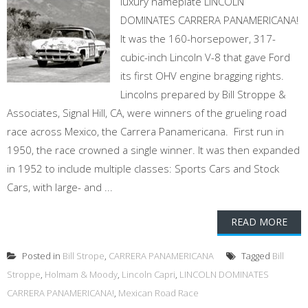
luxury nameplate LINCOLN
DOMINATES CARRERA PANAMERICANA!
It was the 160-horsepower, 317-
cubic-inch Lincoln V-8 that gave Ford
its first OHV engine bragging rights.
Lincolns prepared by Bill Stroppe &
Associates, Signal Hill, CA, were winners of the grueling road
race across Mexico, the Carrera Panamericana. First run in
1950, the race crowned a single winner. It was then expanded
in 1952 to include multiple classes: Sports Cars and Stock
Cars, with large- and ...
READ MORE
Posted in
Bill Strope
,
CARRERA PANAMERICANA
Tagged
Bill
Stroppe
,
Holmam & Moody
,
Lincoln Capri
,
LINCOLN DOMINATES
CARRERA PANAMERICANA!
,
Mexican Road Race