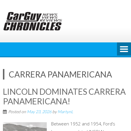
Skip
to
content
CARRERA PANAMERICANA
LINCOLN DOMINATES CARRERA
PANAMERICANA!
Posted on
May 23, 2026
by
MartynL
Between 1952 and 1954, Ford’s