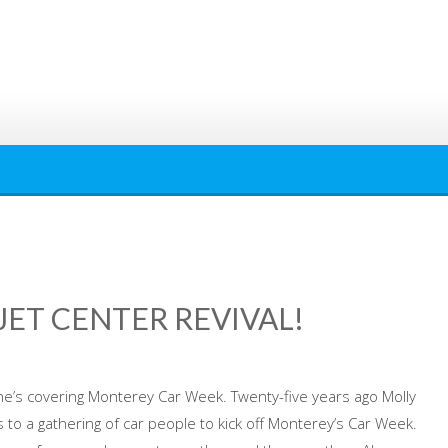
ET CENTER REVIVAL!
e’s covering Monterey Car Week. Twenty-five years ago Molly
 to a gathering of car people to kick off Monterey’s Car Week.