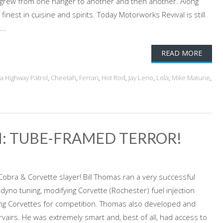
 it grew from one hanger to another and then another. Along
inest in cuisine and spirits. Today Motorworks Revival is still
..
READ MORE
ia Highway Patrol
,
Cheetah
,
Ferrari
,
Hot Rod
,
Jay Leno
,
Lola
,
Mike Matune
,
: TUBE-FRAMED TERROR!
obra & Corvette slayer! Bill Thomas ran a very successful
 dyno tuning, modifying Corvette (Rochester) fuel injection
ng Corvettes for competition. Thomas also developed and
vairs. He was extremely smart and, best of all, had access to