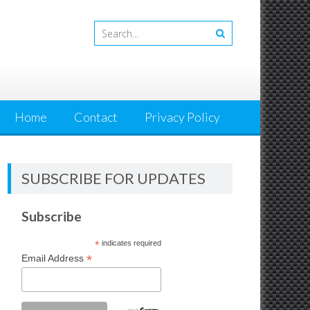
Home
Contact
Privacy Policy
SUBSCRIBE FOR UPDATES
Subscribe
*
indicates required
*
Email Address