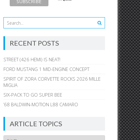
RECENT POSTS
STREET (426 HEMI) IS NEAT!
FORD MUSTANG 1 MID-ENGINE CONCEPT
SPIRIT OF ZORA CORVETTE ROCKS 2026 MILLE
MIGLIA
SIX-PACK TO GO SUPER BEE
’68 BALDWIN-MOTION L88 CAMARO
ARTICLE TOPICS
Article