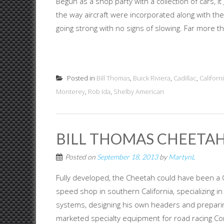
Begun as a shop party with a collection of cars,
the way aircraft were incorporated along with the f
going strong with no signs of slowing. Far more th.
Posted in
Bill Thomas
,
Buick Riviera
,
Cadillac
,
Californ
Monterey
,
Rob Ida
,
Shelby American
BILL THOMAS CHEETAH
Posted on
September 18, 2013
by
MartynL
Fully developed, the Cheetah could have been a C
speed shop in southern California, specializing in
systems, designing his own headers and prepari
marketed specialty equipment for road racing Cor