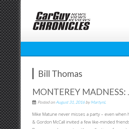
Skip
to
content
Bill Thomas
MONTEREY MADNESS: J
Posted on
August 31, 2016
by
MartynL
Mike Matune never misses a party – even when h
& Gordon McCall invited a few like-minded friends