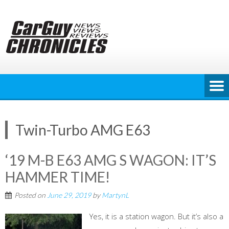
Skip
to
content
Twin-Turbo AMG E63
‘19 M-B E63 AMG S WAGON: IT’S
HAMMER TIME!
Posted on
June 29, 2019
by
MartynL
Yes, it is a station wagon. But it’s also a