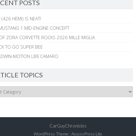
CENT POSTS
 (426 HEMI) IS NEAT!
MUSTANG 1 MID-ENGINE CONCEPT
 OF ZORA CORVETTE ROCKS 2026 MILLE MIGLIA
CK TO GO SUPER BEE
ALDWIN-MOTION L88 CAMARO
TICLE TOPICS
CarGuyChronicles
WordPress Theme
:
AccessPress Lite