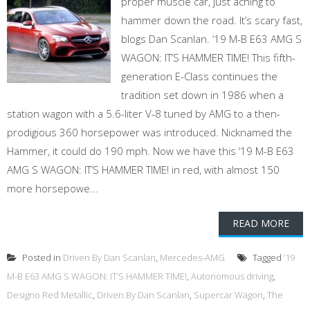
proper muscle car, just aching to
hammer down the road. It’s scary fast,
blogs Dan Scanlan. ‘19 M-B E63 AMG S
WAGON: IT’S HAMMER TIME! This fifth-
generation E-Class continues the
tradition set down in 1986 when a
station wagon with a 5.6-liter V-8 tuned by AMG to a then-
prodigious 360 horsepower was introduced. Nicknamed the
Hammer, it could do 190 mph. Now we have this ‘19 M-B E63
AMG S WAGON: IT’S HAMMER TIME! in red, with almost 150
more horsepowe...
READ MORE
Posted in
Driven By Dan Scanlan
,
Mercedes-AMG
Tagged
‘19
M-B E63 AMG S WAGON: IT’S HAMMER TIME!
,
Autonomous driving
,
Designo Red Metallic
,
Driven By Dan Scanlan
,
Supercar Wagon
,
The