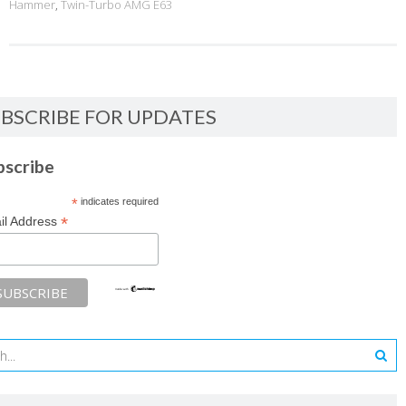
Hammer
,
Twin-Turbo AMG E63
BSCRIBE FOR UPDATES
bscribe
*
indicates required
*
il Address