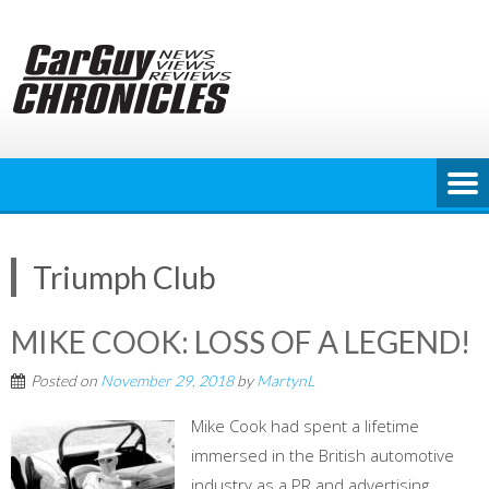
Skip
to
content
Triumph Club
MIKE COOK: LOSS OF A LEGEND!
Posted on
November 29, 2018
by
MartynL
Mike Cook had spent a lifetime
immersed in the British automotive
industry as a PR and advertising