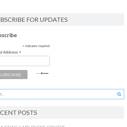
BSCRIBE FOR UPDATES
bscribe
*
indicates required
*
il Address
CENT POSTS