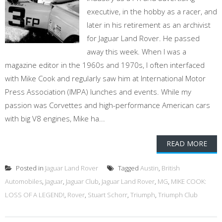
executive, in the hobby as a racer, and
later in his retirement as an archivist
for Jaguar Land Rover. He passed
away this week. When I was a
magazine editor in the 1960s and 1970s, I often interfaced
with Mike Cook and regularly saw him at International Motor
Press Association (IMPA) lunches and events. While my
passion was Corvettes and high-performance American cars
with big V8 engines, Mike ha...
READ MORE
Posted in
Jaguar Land Rover
Tagged
Austin
,
British
Automobiles
,
Jaguar
,
Jaguar Club
,
Jaguar Land Rover
,
MG
,
MIKE COOK:
LOSS OF A LEGEND!
,
Rover
,
Stuart Schorr
,
Triumph
,
Triumph Club