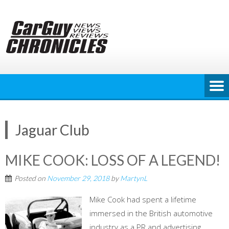
Skip
to
content
Jaguar Club
MIKE COOK: LOSS OF A LEGEND!
Posted on
November 29, 2018
by
MartynL
Mike Cook had spent a lifetime
immersed in the British automotive
industry as a PR and advertising