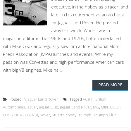
executive, in the hobby as a racer, and
later in his retirement as an archivist
for Jaguar Land Rover. He passed
away this week. When I was a
magazine editor in the 1960s and 1970s, I often interfaced
with Mike Cook and regularly saw him at International Motor
Press Association (IMPA) lunches and events. While my
passion was Corvettes and high-performance American cars
with big V8 engines, Mike ha...
READ MORE
Posted in
Jaguar Land Rover
Tagged
Austin
,
British
Automobiles
,
Jaguar
,
Jaguar Club
,
Jaguar Land Rover
,
MG
,
MIKE COOK:
LOSS OF A LEGEND!
,
Rover
,
Stuart Schorr
,
Triumph
,
Triumph Club