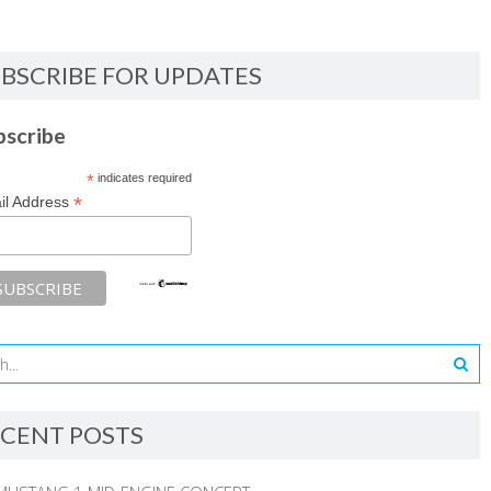
BSCRIBE FOR UPDATES
bscribe
*
indicates required
*
il Address
CENT POSTS