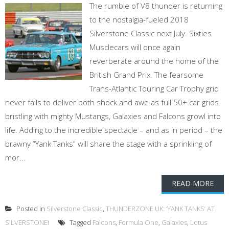
The rumble of V8 thunder is returning
to the nostalgia-fueled 2018
Silverstone Classic next July. Sixties
Musclecars will once again
reverberate around the home of the
British Grand Prix. The fearsome
Trans-Atlantic Touring Car Trophy grid
never fails to deliver both shock and awe as full 50+ car grids
bristling with mighty Mustangs, Galaxies and Falcons growl into
life. Adding to the incredible spectacle – and as in period – the
brawny “Yank Tanks” will share the stage with a sprinkling of
mor...
READ MORE
Posted in
Silverstone Classic
,
THUNDERZONE UK: ‘YANK TANKS’ AT
SILVERSTONE!
Tagged
Falcons
,
Formula One
,
Galaxies
,
Lotus