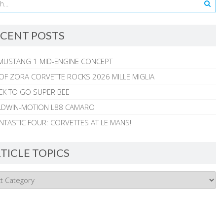
CENT POSTS
MUSTANG 1 MID-ENGINE CONCEPT
 OF ZORA CORVETTE ROCKS 2026 MILLE MIGLIA
CK TO GO SUPER BEE
ALDWIN-MOTION L88 CAMARO
NTASTIC FOUR: CORVETTES AT LE MANS!
TICLE TOPICS