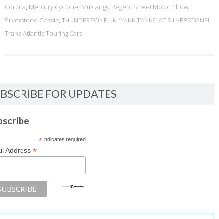
Cortina
,
Mercury Cyclone
,
Mustangs
,
Regent Street Motor Show
,
Silverstone Classic
,
THUNDERZONE UK: ‘YANK TANKS’ AT SILVERSTONE!
,
Trans-Atlantic Touring Cars
BSCRIBE FOR UPDATES
bscribe
*
indicates required
*
il Address