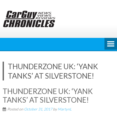
Skip
to
content
THUNDERZONE UK: ‘YANK
TANKS’ AT SILVERSTONE!
THUNDERZONE UK: ‘YANK
TANKS’ AT SILVERSTONE!
Posted on
October 31, 2017
by
MartynL