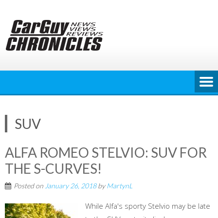
Skip
to
content
SUV
ALFA ROMEO STELVIO: SUV FOR
THE S-CURVES!
Posted on
January 26, 2018
by
MartynL
While Alfa's sporty Stelvio may be late