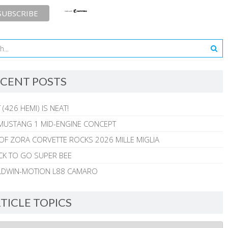
CENT POSTS
 (426 HEMI) IS NEAT!
MUSTANG 1 MID-ENGINE CONCEPT
 OF ZORA CORVETTE ROCKS 2026 MILLE MIGLIA
CK TO GO SUPER BEE
ALDWIN-MOTION L88 CAMARO
TICLE TOPICS