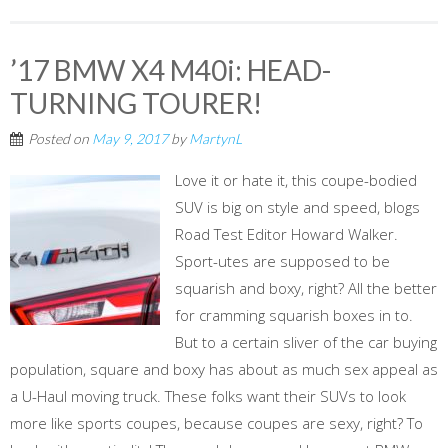
’17 BMW X4 M40i: HEAD-
TURNING TOURER!
Posted on
May 9, 2017
by
MartynL
Love it or hate it, this coupe-bodied
SUV is big on style and speed, blogs
Road Test Editor Howard Walker.
Sport-utes are supposed to be
squarish and boxy, right? All the better
for cramming squarish boxes in to.
But to a certain sliver of the car buying
population, square and boxy has about as much sex appeal as
a U-Haul moving truck. These folks want their SUVs to look
more like sports coupes, because coupes are sexy, right? To