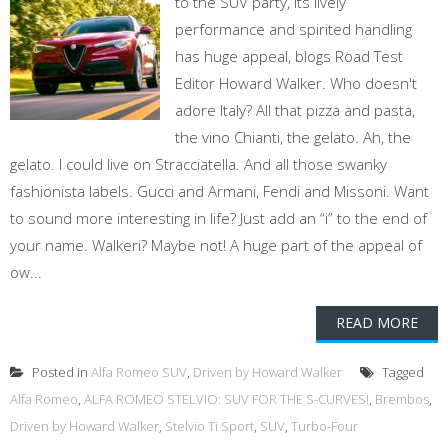
to the SUV party, its lively
performance and spirited handling
has huge appeal, blogs Road Test
Editor Howard Walker. Who doesn't
adore Italy? All that pizza and pasta,
the vino Chianti, the gelato. Ah, the
gelato. I could live on Stracciatella. And all those swanky
fashionista labels. Gucci and Armani, Fendi and Missoni. Want
to sound more interesting in life? Just add an “i” to the end of
your name. Walkeri? Maybe not! A huge part of the appeal of
ow...
READ MORE
Posted in
Alfa Romeo SUV
,
Driven by Howard Walker
Tagged
Alfa Romeo
,
ALFA ROMEO STELVIO: SUV FOR THE S-CURVES!
,
Brembos
,
Driven by Howard Walker
,
Stelvio Ti Sport
,
SUV
,
Turbo-Four