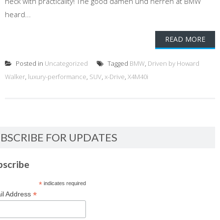
heck with practicality! The good damen und herren at BMW
heard...
READ MORE
Posted in
Uncategorized
Tagged
BMW
,
Driven by Howard
Walker
,
luxury-performance
,
SUV
,
x-Drive
,
X4M40i
BSCRIBE FOR UPDATES
bscribe
*
indicates required
*
il Address