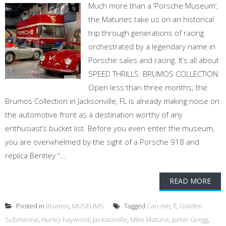
Much more than a ‘Porsche Museum’,
the Matunes take us on an historical
trip through generations of racing
orchestrated by a legendary name in
Porsche sales and racing. It’s all about
SPEED THRILLS: BRUMOS COLLECTION.
Open less than three months; the
Brumos Collection in Jacksonville, FL is already making noise on
the automotive front as a destination worthy of any
enthusiast’s bucket list. Before you even enter the museum,
you are overwhelmed by the sight of a Porsche 918 and
replica Bentley “...
READ MORE
Posted in
Brumos
,
MUSEUMS
Tagged
Can-Am
,
fl
,
Golden
Submarine
,
Hurley haywood
,
Jacksonville
,
Mike Matune
,
peter Gregg
,