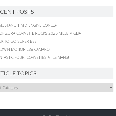
CENT POSTS
MUSTANG 1 MID-ENGINE CONCEPT
 OF ZORA CORVETTE ROCKS 2026 MILLE MIGLIA
CK TO GO SUPER BEE
ALDWIN-MOTION L88 CAMARO
NTASTIC FOUR: CORVETTES AT LE MANS!
TICLE TOPICS