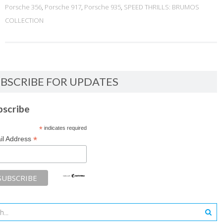
Porsche 356
,
Porsche 917
,
Porsche 935
,
SPEED THRILLS: BRUMOS
COLLECTION
BSCRIBE FOR UPDATES
bscribe
*
indicates required
*
il Address