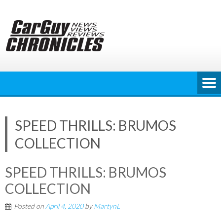
Skip
to
content
SPEED THRILLS: BRUMOS
COLLECTION
SPEED THRILLS: BRUMOS
COLLECTION
Posted on
April 4, 2020
by
MartynL