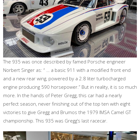
The 935 was once described by famed Porsche engineer
Norbert Singer as: “ … a basic 911 with a modified front end
and a new rear wing, powered by a 2.8 liter turbocharged
engine producing 590 horsepower.” But in reality, it is so much
more. In the hands of Peter Gregg, this car had a nearly
perfect season, never finishing out of the top ten with eight
victories to give Gregg and Brumos the 1979 IMSA Camel GT
championship. This 935 was Gregg’s last racecar.