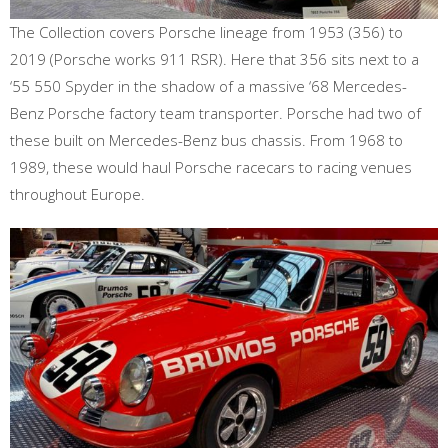
The Collection covers Porsche lineage from 1953 (356) to
2019 (Porsche works 911 RSR). Here that 356 sits next to a
‘55 550 Spyder in the shadow of a massive ‘68 Mercedes-
Benz Porsche factory team transporter. Porsche had two of
these built on Mercedes-Benz bus chassis. From 1968 to
1989, these would haul Porsche racecars to racing venues
throughout Europe.