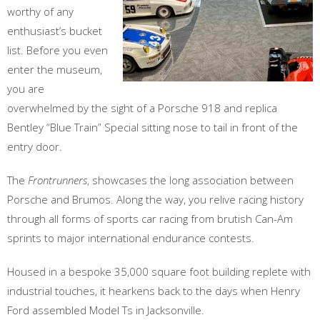
worthy of any
enthusiast’s bucket
list. Before you even
enter the museum,
you are
overwhelmed by the sight of a Porsche 918 and replica
Bentley “Blue Train” Special sitting nose to tail in front of the
entry door.
The
Frontrunners
, showcases the long association between
Porsche and Brumos. Along the way, you relive racing history
through all forms of sports car racing from brutish Can-Am
sprints to major international endurance contests.
Housed in a bespoke 35,000 square foot building replete with
industrial touches, it hearkens back to the days when Henry
Ford assembled Model Ts in Jacksonville.