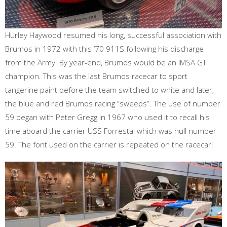
Hurley Haywood resumed his long, successful association with
Brumos in 1972 with this ‘70 911S following his discharge
from the Army. By year-end, Brumos would be an IMSA GT
champion. This was the last Brumos racecar to sport
tangerine paint before the team switched to white and later,
the blue and red Brumos racing “sweeps”. The use of number
59 began with Peter Gregg in 1967 who used it to recall his
time aboard the carrier USS Forrestal which was hull number
59. The font used on the carrier is repeated on the racecar!