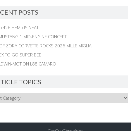
CENT POSTS
 (426 HEMI) IS NEAT!
MUSTANG 1 MID-ENGINE CONCEPT
 OF ZORA CORVETTE ROCKS 2026 MILLE MIGLIA
CK TO GO SUPER BEE
ALDWIN-MOTION L88 CAMARO
TICLE TOPICS
CarGuyChronicles