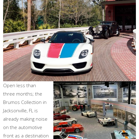
Open less than
three months; the
Brumos Collection in
Jacksonville, FL is
already making noise
on the automotive
front as a destination