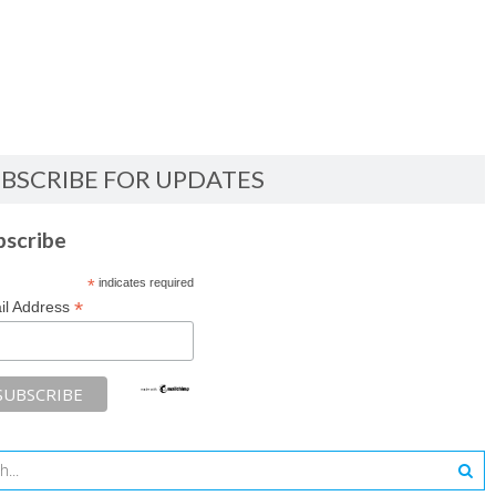
BSCRIBE FOR UPDATES
bscribe
*
indicates required
*
il Address