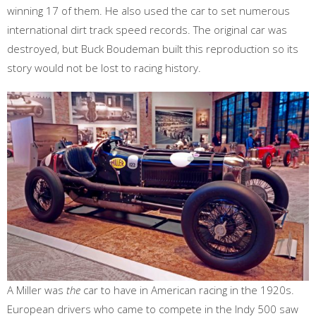
winning 17 of them. He also used the car to set numerous
international dirt track speed records. The original car was
destroyed, but Buck Boudeman built this reproduction so its
story would not be lost to racing history.
A Miller was
the
car to have in American racing in the 1920s.
European drivers who came to compete in the Indy 500 saw