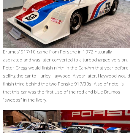
Brumos’ 917/10 came from Porsche in 1972 naturally
aspirated and was later converted to a turbocharged version.
Peter Gregg would finish ninth in the Can-Am that year before
selling the car to Hurley Haywood. A year later, Haywood would
finish third behind the two Penske 917/30s. Also of note, is
that this car was the first use of the red and blue Brumos
“sweeps” in the livery.