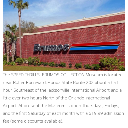
The SPEED THRILLS: BRUMOS COLLECTION Museum is located
near Butler Boulevard, Florida State Route 202 about a half
hour Southeast of the Jacksonville International Airport and a
little over two hours North of the Orlando International
Airport. At present the Museum is open Thursdays, Fridays,
and the first Saturday of each month with a $19.99 admission
fee (some discounts available).