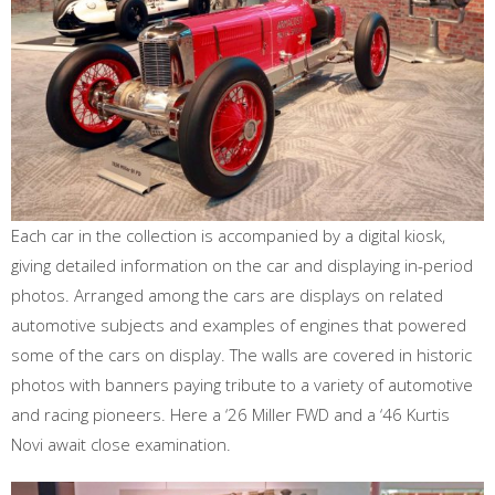
Each car in the collection is accompanied by a digital kiosk,
giving detailed information on the car and displaying in-period
photos. Arranged among the cars are displays on related
automotive subjects and examples of engines that powered
some of the cars on display. The walls are covered in historic
photos with banners paying tribute to a variety of automotive
and racing pioneers. Here a ‘26 Miller FWD and a ‘46 Kurtis
Novi await close examination.