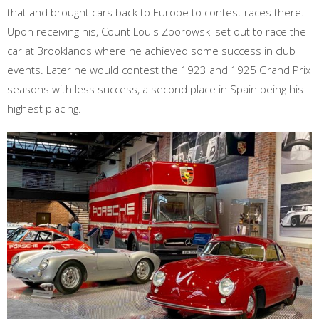
that and brought cars back to Europe to contest races there.
Upon receiving his, Count Louis Zborowski set out to race the
car at Brooklands where he achieved some success in club
events. Later he would contest the 1923 and 1925 Grand Prix
seasons with less success, a second place in Spain being his
highest placing.