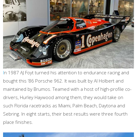
I
n 1987 AJ Foyt turned his attention to endurance racing and
bought this ‘86 Porsche 962. It was built by Al Holbert and
maintained by Brumos. Teamed with a host of high-profile co-
drivers, Hurley Haywood among them, they would take on
such Florida racetracks as Miami, Palm Beach, Daytona and
Sebring. In eight starts, their best results were three fourth
place finishes.