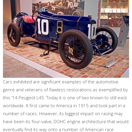
Cars exhibited are significant examples of the automotive
genre and veterans of flawless restorations as exemplified by
this ‘14 Peugeot L45. Today it is one of two known to still exist
worldwide. It first came to America in 1915 and took part in a
number of races. However, its biggest impact on racing may
have been its four-valve, DOHC engine architecture that would
eventually find its way onto a number of American race