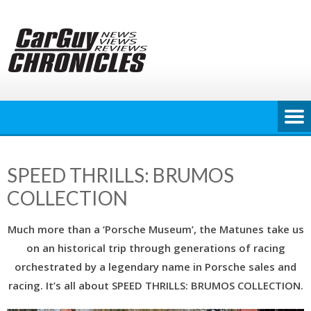
Skip
to
content
SPEED THRILLS: BRUMOS
COLLECTION
Much more than a ‘Porsche Museum’, the Matunes take us
on an historical trip through generations of racing
orchestrated by a legendary name in Porsche sales and
racing. It’s all about SPEED THRILLS: BRUMOS COLLECTION.