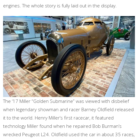
engines. The whole story is fully laid out in the display.
The ‘17 Miller “Golden Submarine” was viewed with disbelief
when legendary showman and racer Barney Oldfield released
it to the world. Henry Miller’s first racecar, it featured
technology Miller found when he repaired Bob Burman’s
wrecked Peugeot L24. Oldfield used the car in about 35 races,