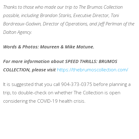
Thanks to those who made our trip to The Brumos Collection
possible, including Brandon Starks, Executive Director, Toni
Bordreaux-Godwin, Director of Operations, and Jeff Perlman of the
Dalton Agency.
Words & Photos: Maureen & Mike Matune.
For more information about SPEED THRILLS: BRUMOS
COLLECTION, please visit
https://thebrumoscollection.com/
It is suggested that you call 904-373-0375 before planning a
trip, to double-check on whether The Collection is open
considering the COVID-19 health crisis.