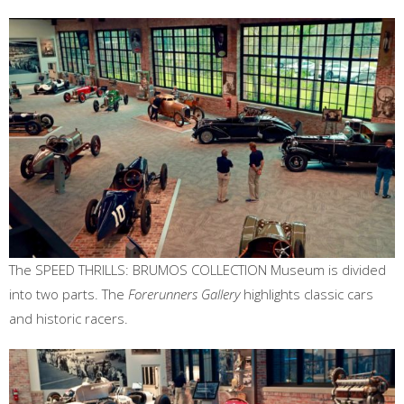
The SPEED THRILLS: BRUMOS COLLECTION Museum is divided
into two parts. The
Forerunners Gallery
highlights classic cars
and historic racers.