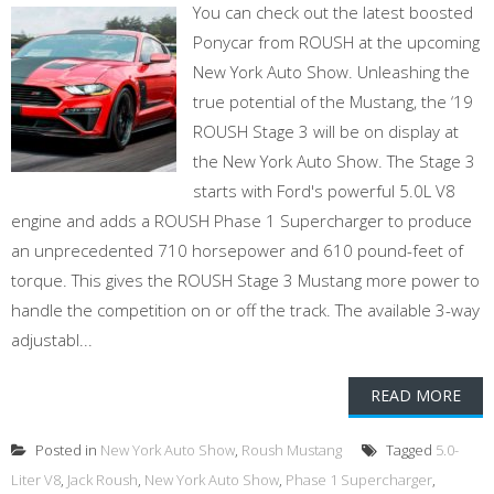
You can check out the latest boosted
Ponycar from ROUSH at the upcoming
New York Auto Show. Unleashing the
true potential of the Mustang, the ‘19
ROUSH Stage 3 will be on display at
the New York Auto Show. The Stage 3
starts with Ford's powerful 5.0L V8
engine and adds a ROUSH Phase 1 Supercharger to produce
an unprecedented 710 horsepower and 610 pound-feet of
torque. This gives the ROUSH Stage 3 Mustang more power to
handle the competition on or off the track. The available 3-way
adjustabl...
READ MORE
Posted in
New York Auto Show
,
Roush Mustang
Tagged
5.0-
Liter V8
,
Jack Roush
,
New York Auto Show
,
Phase 1 Supercharger
,