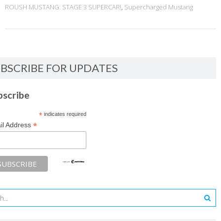
ROUSH MUSTANG: STAGE 3 SUPERCAR!
,
Supercharged Mustang
BSCRIBE FOR UPDATES
bscribe
*
indicates required
*
il Address