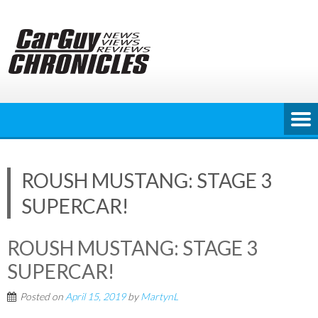
Skip
to
content
ROUSH MUSTANG: STAGE 3
SUPERCAR!
ROUSH MUSTANG: STAGE 3
SUPERCAR!
Posted on
April 15, 2019
by
MartynL