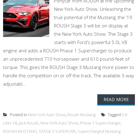
Ponycar from ROUSH at the upcoming
New York Auto Show. Unleashing the
true potential of the Mustang, the ‘19
ROUSH Stage 3 will be on display at
the New York Auto Show. The Stage 3
starts with Ford's powerful 5.0L V8
engine and adds a ROUSH Phase 1 Supercharger to produce
an unprecedented 710 horsepower and 610 pound-feet of
torque. This gives the ROUSH Stage 3 Mustang more power to
handle the competition on or off the track. The available 3-way
adjustabl...
READ MORE
Posted in
New York Auto Show
,
Roush Mustang
Tagged
5.0-
Liter V8
,
Jack Roush
,
New York Auto Show
,
Phase 1 Supercharger
,
ROUSH MUSTANG: STAGE 3 SUPERCAR!
,
Supercharged Mustang