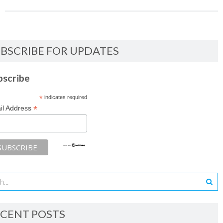
BSCRIBE FOR UPDATES
bscribe
*
indicates required
*
il Address
CENT POSTS