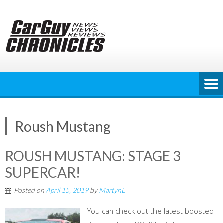
Skip
to
content
Roush Mustang
ROUSH MUSTANG: STAGE 3
SUPERCAR!
Posted on
April 15, 2019
by
MartynL
You can check out the latest boosted