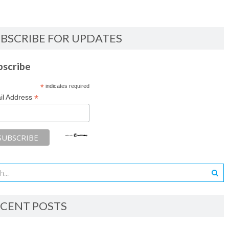
BSCRIBE FOR UPDATES
bscribe
*
indicates required
*
il Address
CENT POSTS