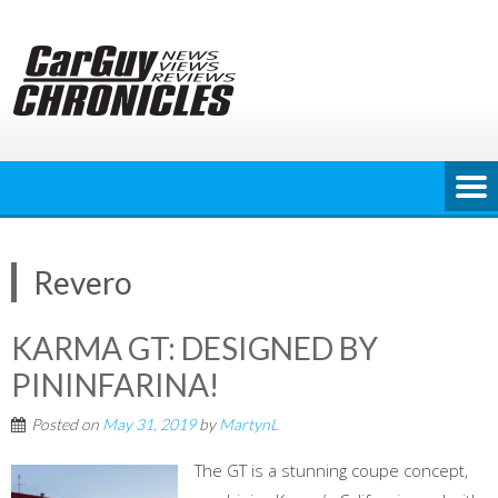
Skip
to
content
Revero
KARMA GT: DESIGNED BY
PININFARINA!
Posted on
May 31, 2019
by
MartynL
The GT is a stunning coupe concept,