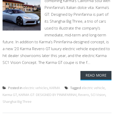
combining Karma’s California soul with
Pininfarina’s Italian dolce vita. Karma’s
GT: Designed by Pininfarina is part of
its Shanghai Big Three, a trio of cars
used to illustrate the company’s
immediate, mid-term and long-term
future. In addition to Karma’s Pininfarina-designed concept, is
a new ‘20 Karma Revero GT luxury electric vehicle expected to
hit dealer showrooms later this year, and the electric Karma
SC1 Vision Concept. The Karma GT coupe is the f...
READ MORE
Posted in
electric vehicles
,
KARMA
Tagged
electric vehicle
,
Karma GT
,
KARMA GT: DESIGNED BY PININFARINA!
,
Revero
,
SCI Vision
,
Shanghai Big Three