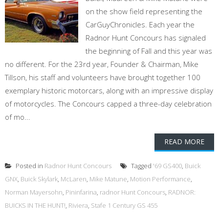
on the show field representing the
CarGuyChronicles. Each year the
Radnor Hunt Concours has signaled
the beginning of Fall and this year was
no different. For the 23rd year, Founder & Chairman, Mike
Tillson, his staff and volunteers have brought together 100
exemplary historic motorcars, along with an impressive display
of motorcycles. The Concours capped a three-day celebration
of mo...
READ MORE
Posted in
Radnor Hunt Concours
Tagged
'69 GS400
,
Buick
GNX
,
Buick Skylark
,
McLaren
,
Mike Matune
,
Motion Performance
,
Norman Mayersohn
,
Pininfarina
,
radnor Hunt Concours
,
RADNOR:
BUICKS IN THE HUNT!
,
Riviera
,
Stafe 1 Century GS 455