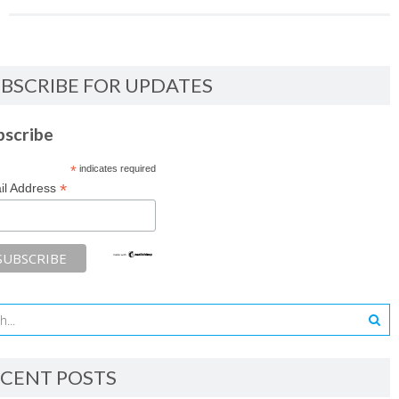
BSCRIBE FOR UPDATES
bscribe
*
indicates required
*
il Address
CENT POSTS