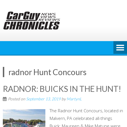
Skip
to
content
radnor Hunt Concours
RADNOR: BUICKS IN THE HUNT!
Posted on
September 13, 2019
by
MartynL
The Radnor Hunt Concours, located in
Malvern, PA celebrated all-things
Buick; Maureen & Mike Matune were