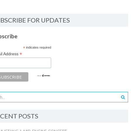
BSCRIBE FOR UPDATES
bscribe
*
indicates required
*
il Address
CENT POSTS