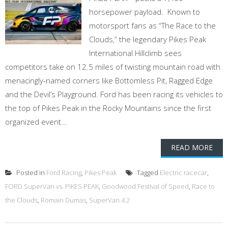
horsepower payload. Known to
motorsport fans as “The Race to the
Clouds,” the legendary Pikes Peak
International Hillclimb sees
competitors take on 12.5 miles of twisting mountain road with
menacingly-named corners like Bottomless Pit, Ragged Edge
and the Devil’s Playground. Ford has been racing its vehicles to
the top of Pikes Peak in the Rocky Mountains since the first
organized event...
READ MORE
Posted in
Ford Racing
,
Pikes Peak
Tagged
Electric racecar
,
FORD SuperVan vs. PIKES PEAK
,
Goodwood Festival of Speed
,
Race to
the Clouds
,
Romain Dumas
,
SuperVan 4.2