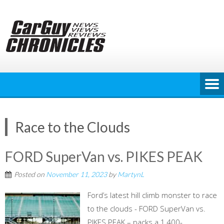
Skip
to
content
Race to the Clouds
FORD SuperVan vs. PIKES PEAK
Posted on
November 11, 2023
by
MartynL
Ford’s latest hill climb monster to race
to the clouds - FORD SuperVan vs.
PIKES PEAK – packs a 1,400-