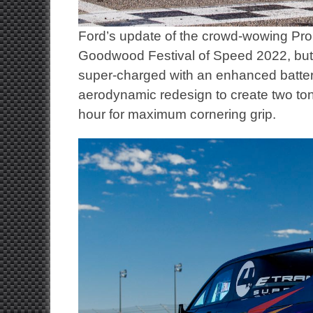
Ford’s update of the crowd-wowing Pro 
Goodwood Festival of Speed 2022, but
super-charged with an enhanced battery
aerodynamic redesign to create two ton
hour for maximum cornering grip.