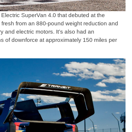
Electric SuperVan 4.0 that debuted at the
 fresh from an 880-pound weight reduction and
 and electric motors. It’s also had an
s of downforce at approximately 150 miles per