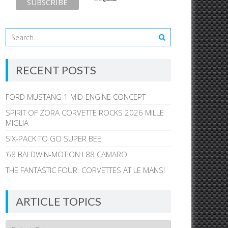
RECENT POSTS
FORD MUSTANG 1 MID-ENGINE CONCEPT
SPIRIT OF ZORA CORVETTE ROCKS 2026 MILLE
MIGLIA
SIX-PACK TO GO SUPER BEE
’68 BALDWIN-MOTION L88 CAMARO
THE FANTASTIC FOUR: CORVETTES AT LE MANS!
ARTICLE TOPICS
Article