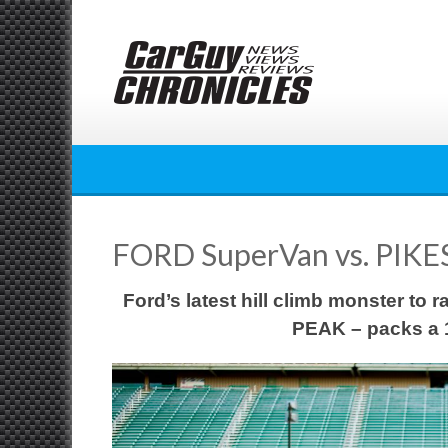
Skip
to
content
FORD SuperVan vs. PIKE
Ford’s latest hill climb monster to
PEAK – packs a 