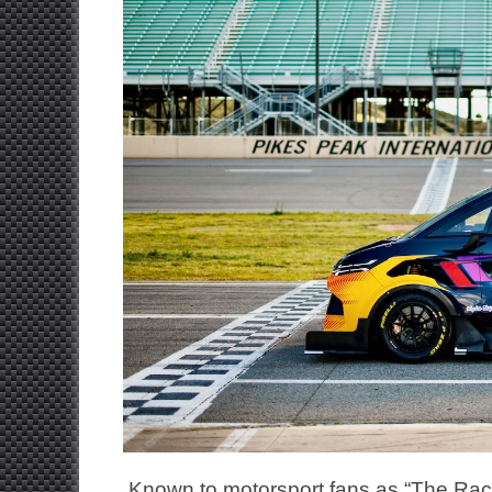
Known to motorsport fans as “The Race