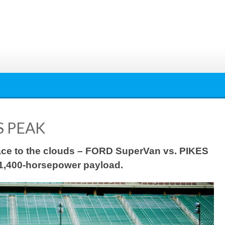
S PEAK
 race to the clouds – FORD SuperVan vs. PIKES
1,400-horsepower payload.