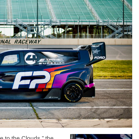
 to the Clouds,” the