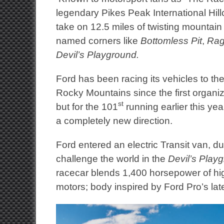
legendary Pikes Peak International Hil
take on 12.5 miles of twisting mountain
named corners like
Bottomless Pit
,
Rag
Devil’s Playground.
Ford has been racing its vehicles to the
Rocky Mountains since the first organi
st
but for the 101
running earlier this yea
a completely new direction.
Ford entered an electric Transit van, 
challenge the world in the
Devil’s Play
racecar blends 1,400 horsepower of high
motors; body inspired by Ford Pro’s la