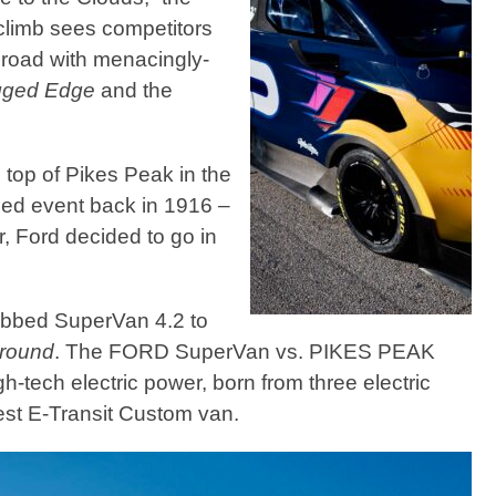
lclimb sees competitors
 road with menacingly-
ged Edge
and the
 top of Pikes Peak in the
zed event back in 1916 –
r, Ford decided to go in
dubbed SuperVan 4.2 to
ground
. The FORD SuperVan vs. PIKES PEAK
-tech electric power, born from three electric
test E-Transit Custom van.