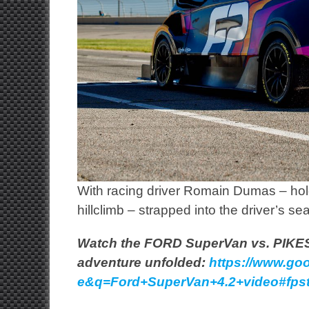
With racing driver Romain Dumas – hold
hillclimb – strapped into the driver’s sea
Watch the FORD SuperVan vs. PIKES
adventure unfolded:
https://www.goo
e&q=Ford+SuperVan+4.2+video#fpsta