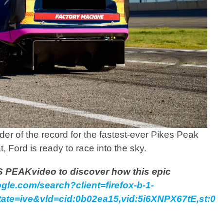
er of the record for the fastest-ever Pikes Peak
t, Ford is ready to race into the sky.
 PEAKvideo to discover how this epic
gle.com/search?client=firefox-b-1-
te=ive&vld=cid:0b02ea15,vid:5i6XNPX67tE,st:0