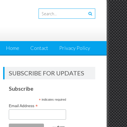
Home
Contact
Privacy Policy
SUBSCRIBE FOR UPDATES
Subscribe
*
indicates required
*
Email Address