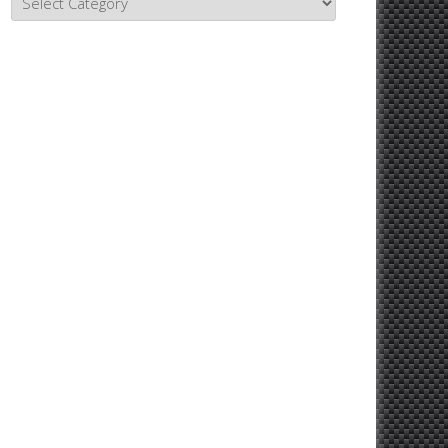
Topics