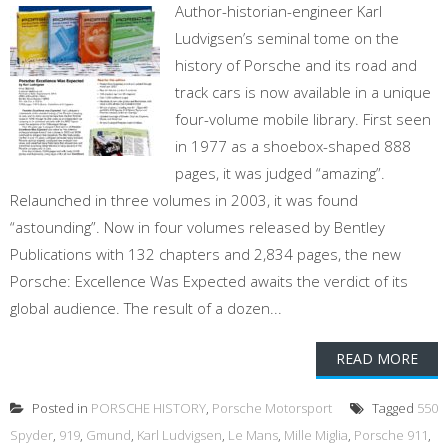
Author-historian-engineer Karl
Ludvigsen’s seminal tome on the
history of Porsche and its road and
track cars is now available in a unique
four-volume mobile library. First seen
in 1977 as a shoebox-shaped 888
pages, it was judged “amazing”.
Relaunched in three volumes in 2003, it was found
“astounding”. Now in four volumes released by Bentley
Publications with 132 chapters and 2,834 pages, the new
Porsche: Excellence Was Expected awaits the verdict of its
global audience. The result of a dozen...
READ MORE
Posted in
PORSCHE HISTORY
,
Porsche Motorsport
Tagged
550
Spyder
,
919
,
Gmund
,
Karl Ludvigsen
,
Le Mans
,
Mille Miglia
,
Porsche 911
,