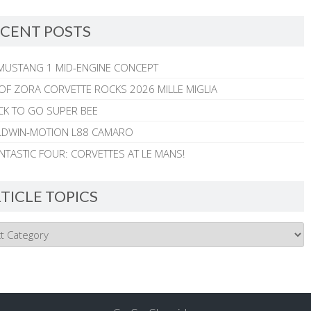
CENT POSTS
MUSTANG 1 MID-ENGINE CONCEPT
 OF ZORA CORVETTE ROCKS 2026 MILLE MIGLIA
CK TO GO SUPER BEE
ALDWIN-MOTION L88 CAMARO
NTASTIC FOUR: CORVETTES AT LE MANS!
TICLE TOPICS