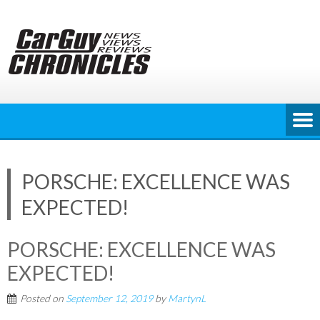
Skip
to
content
PORSCHE: EXCELLENCE WAS
EXPECTED!
PORSCHE: EXCELLENCE WAS
EXPECTED!
Posted on
September 12, 2019
by
MartynL