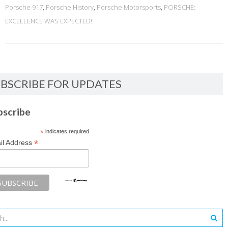
Porsche 917
,
Porsche History
,
Porsche Motorsports
,
PORSCHE:
EXCELLENCE WAS EXPECTED!
BSCRIBE FOR UPDATES
bscribe
*
indicates required
*
il Address