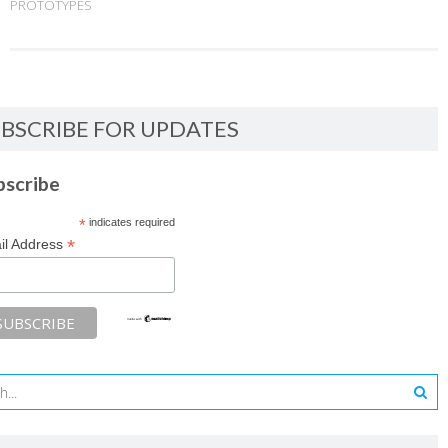
PROTOTYPES
BSCRIBE FOR UPDATES
bscribe
*
indicates required
*
il Address