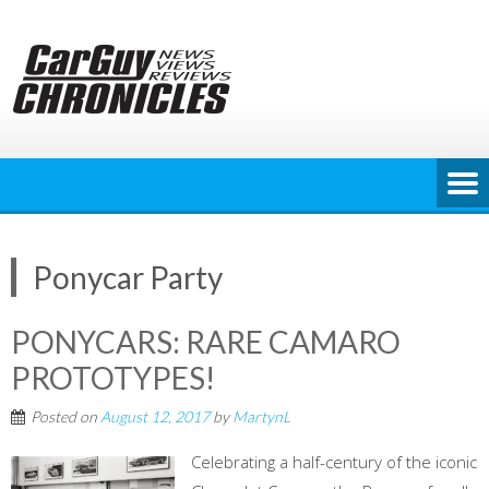
Skip
to
content
Ponycar Party
PONYCARS: RARE CAMARO
PROTOTYPES!
Posted on
August 12, 2017
by
MartynL
Celebrating a half-century of the iconic