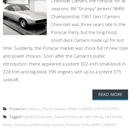
Chevrolet Camaro, the Ponycar for all
seasons. Bill "Grumpy" Jenkins' NHRA
Championship 1967 Gen I Camaro
Chevrolet was three years late to the
Ponycar Party, but the long-hood,
short-deck Camaro made up for lost
time. Suddenly, the Ponycar market was chock full of new style
and power choices. Soon after the Camaro’s public
introduction, there appeared a potent 302-inch small-block in
Z28 trim and big-block 396 engines with up to a potent 375
solid-lift...
READ MORE
Posted in
Camaro
,
Chevy Camaro
,
RARE CAMARO PROTOTYPES
Tagged
big-block Camaro
,
Camaro Ponycar
,
GM F-Body
,
GM Inside
News
,
Grumpy Jenkins drag Camaro
,
Ponycar Party
,
RARE CAMARO