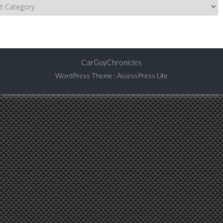
CarGuyChronicles
WordPress Theme
:
AccessPress Lite