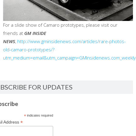
For a slide show of Camaro prototypes, please visit our
friends at
GM INSIDE
NEWS
,
http://www.gminsidenews.com/articles/rare-photos-
old-camaro-prototypes/?
utm_medium=email&utm_campaign=GMInsidenews.com_weekl
BSCRIBE FOR UPDATES
bscribe
*
indicates required
*
il Address