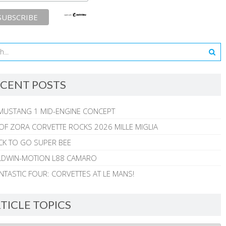
CENT POSTS
MUSTANG 1 MID-ENGINE CONCEPT
 OF ZORA CORVETTE ROCKS 2026 MILLE MIGLIA
CK TO GO SUPER BEE
ALDWIN-MOTION L88 CAMARO
NTASTIC FOUR: CORVETTES AT LE MANS!
TICLE TOPICS