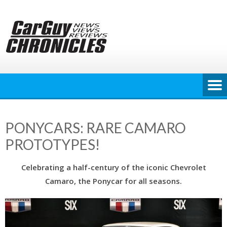
Skip
to
content
PONYCARS: RARE CAMARO
PROTOTYPES!
Celebrating a half-century of the iconic Chevrolet
Camaro, the Ponycar for all seasons.