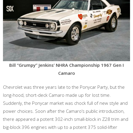
Bill “Grumpy” Jenkins’ NHRA Championship 1967 Gen I
Camaro
Chevrolet was three years late to the Ponycar Party, but the
long-hood, short-deck Camaro made up for lost time.
Suddenly, the Ponycar market was chock full of new style and
power choices. Soon after the Camaro’s public introduction,
there appeared a potent 302-inch small-block in Z28 trim and
big-block 396 engines with up to a potent 375 solid-lifter