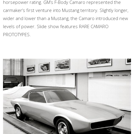
horsepower rating. GM’s F-Body Camaro represented the
carmaker’s first venture into Mustang territory. Slightly longer,
wider and lower than a Mustang, the Camaro introduced new
levels of power. Slide show features RARE CAMARO
PROTOTYPES.