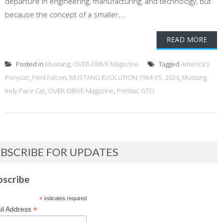
departure in engineering, manufacturing, and technology, but
because the concept of a smaller,...
READ MORE
Posted in
Mustang
,
OVER-DRIVE Magazine
Tagged
America's
Ponycar
,
Ford Falcon
,
MUSTANG EVOLUTION:1964 VS. 2024
,
Mustang
Indy Pace Car
,
OVER-DRIVE Magazine
,
Pontiac GTO
BSCRIBE FOR UPDATES
bscribe
*
indicates required
*
il Address