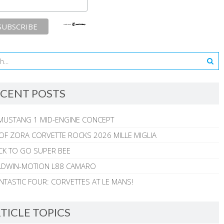
CENT POSTS
MUSTANG 1 MID-ENGINE CONCEPT
 OF ZORA CORVETTE ROCKS 2026 MILLE MIGLIA
CK TO GO SUPER BEE
ALDWIN-MOTION L88 CAMARO
NTASTIC FOUR: CORVETTES AT LE MANS!
TICLE TOPICS