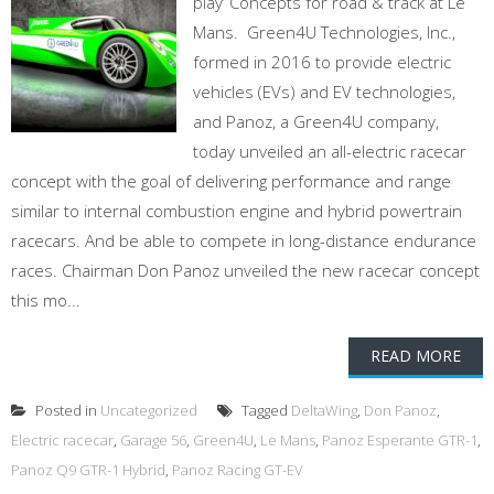
play’ Concepts for road & track at Le
Mans. Green4U Technologies, Inc.,
formed in 2016 to provide electric
vehicles (EVs) and EV technologies,
and Panoz, a Green4U company,
today unveiled an all-electric racecar
concept with the goal of delivering performance and range
similar to internal combustion engine and hybrid powertrain
racecars. And be able to compete in long-distance endurance
races. Chairman Don Panoz unveiled the new racecar concept
this mo...
READ MORE
Posted in
Uncategorized
Tagged
DeltaWing
,
Don Panoz
,
Electric racecar
,
Garage 56
,
Green4U
,
Le Mans
,
Panoz Esperante GTR-1
,
Panoz Q9 GTR-1 Hybrid
,
Panoz Racing GT-EV