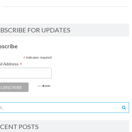
BSCRIBE FOR UPDATES
bscribe
*
indicates required
*
il Address
CENT POSTS