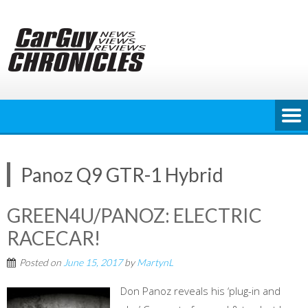
Skip
to
content
Panoz Q9 GTR-1 Hybrid
GREEN4U/PANOZ: ELECTRIC
RACECAR!
Posted on
June 15, 2017
by
MartynL
Don Panoz reveals his ‘plug-in and