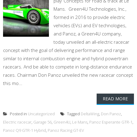
play’ Concepts for road & track at Le
Mans. Green4U Technologies, Inc.,
formed in 2016 to provide electric
vehicles (EVs) and EV technologies,
and Panoz, a Green4U company,
today unveiled an all-electric racecar
concept with the goal of delivering performance and range
similar to internal combustion engine and hybrid powertrain
racecars. And be able to compete in long-distance endurance
races. Chairman Don Panoz unveiled the new racecar concept
this mo...
READ MORE
Posted in
Uncategorized
Tagged
DeltaWing
,
Don Panoz
,
Electric racecar
,
Garage 56
,
Green4U
,
Le Mans
,
Panoz Esperante GTR-1
,
Panoz Q9 GTR-1 Hybrid
,
Panoz Racing GT-EV