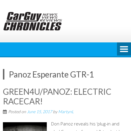
Skip
to
content
Panoz Esperante GTR-1
GREEN4U/PANOZ: ELECTRIC
RACECAR!
Posted on
June 15, 2017
by
MartynL
Don Panoz reveals his ‘plug-in and