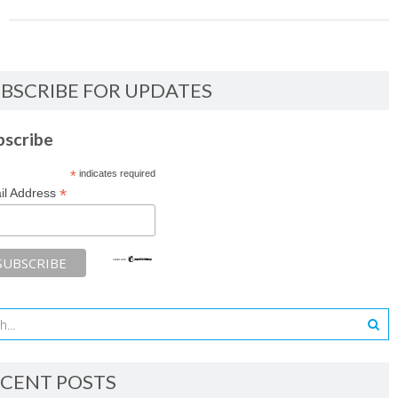
BSCRIBE FOR UPDATES
bscribe
*
indicates required
*
il Address
CENT POSTS