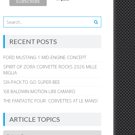
RECENT POSTS
FORD MUSTANG 1 MID-ENGINE CONCEPT
SPIRIT OF ZORA CORVETTE ROCKS 2026 MILLE
MIGLIA
SIX-PACK TO GO SUPER BEE
’68 BALDWIN-MOTION L88 CAMARO
THE FANTASTIC FOUR: CORVETTES AT LE MANS!
ARTICLE TOPICS
Article