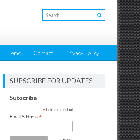
Home
Contact
Privacy Policy
SUBSCRIBE FOR UPDATES
Subscribe
*
indicates required
*
Email Address