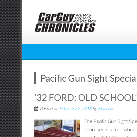
Skip
to
content
Pacific Gun Sight Specia
’32 FORD: OLD SCHOOL
Posted on
February 2, 2018
by
MartynL
The Pacific Gun Sight Spe
represents a four-wheele