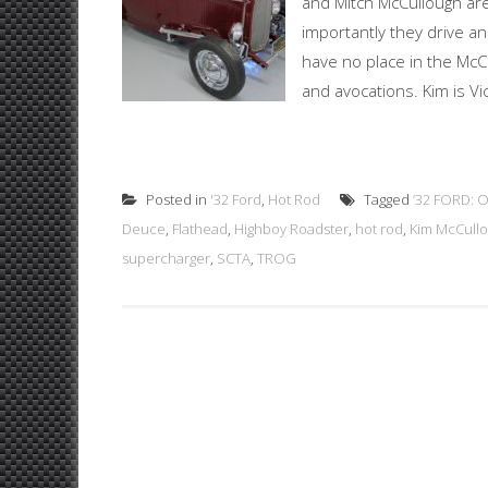
and Mitch McCullough ar
importantly they drive a
have no place in the McCu
and avocations. Kim is Vi
Posted in
'32 Ford
,
Hot Rod
Tagged
’32 FORD:
Deuce
,
Flathead
,
Highboy Roadster
,
hot rod
,
Kim McCull
supercharger
,
SCTA
,
TROG