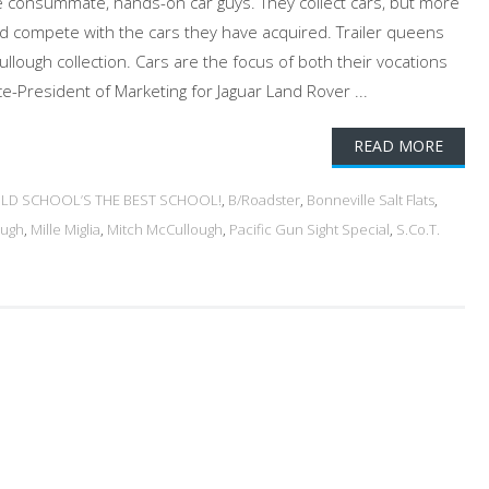
e consummate, hands-on car guys. They collect cars, but more
nd compete with the cars they have acquired. Trailer queens
llough collection. Cars are the focus of both their vocations
ce-President of Marketing for Jaguar Land Rover ...
READ MORE
 OLD SCHOOL’S THE BEST SCHOOL!
,
B/Roadster
,
Bonneville Salt Flats
,
ough
,
Mille Miglia
,
Mitch McCullough
,
Pacific Gun Sight Special
,
S.Co.T.