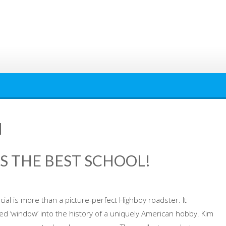
l
’S THE BEST SCHOOL!
cial is more than a picture-perfect Highboy roadster. It
d ‘window’ into the history of a uniquely American hobby. Kim