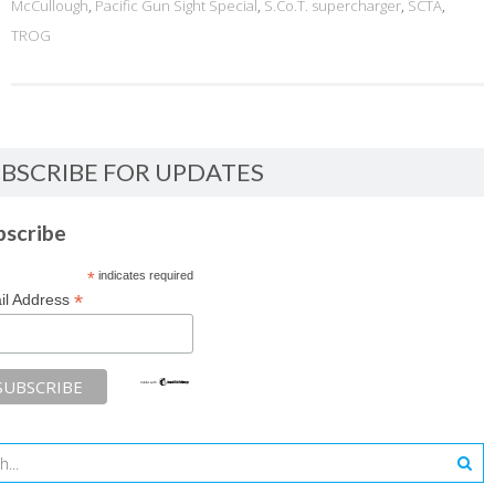
McCullough
,
Pacific Gun Sight Special
,
S.Co.T. supercharger
,
SCTA
,
TROG
BSCRIBE FOR UPDATES
bscribe
*
indicates required
*
il Address