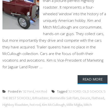
than a picture-perfect Highboy
roadster. It represents a four-
wheeled ‘window’ into the history of a
uniquely American hobby. Kim and
Mitch McCullough are consummate,
hands-on car guys. They collect cars,
but more importantly they drive and compete with the cars
they have acquired. Trailer queens have no place in the
McCullough collection. Cars are the focus of both their
vocations and avocations. Kim is Vice-President of Marketing
for Jaguar Land Rover ...
READ MORE
Posted in
'32 Ford
,
Hot Rod
Tagged
’32 FORD: OLD SCHOOL’S
THE BEST SCHOOL!
,
B/Roadster
,
Bonneville Salt Flats
,
Deuce
,
Flathead
,
Highboy Roadster
,
hot rod
,
Kim McCullough
,
Mille Miglia
,
Mitch