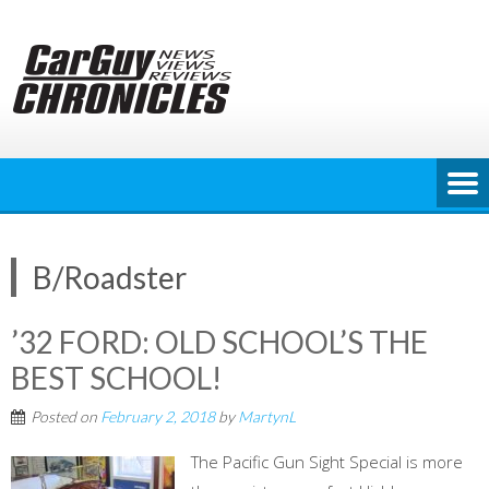
Skip
to
content
B/Roadster
’32 FORD: OLD SCHOOL’S THE
BEST SCHOOL!
Posted on
February 2, 2018
by
MartynL
The Pacific Gun Sight Special is more