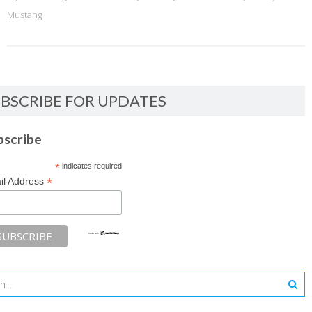
Mustang
BSCRIBE FOR UPDATES
bscribe
*
indicates required
*
il Address