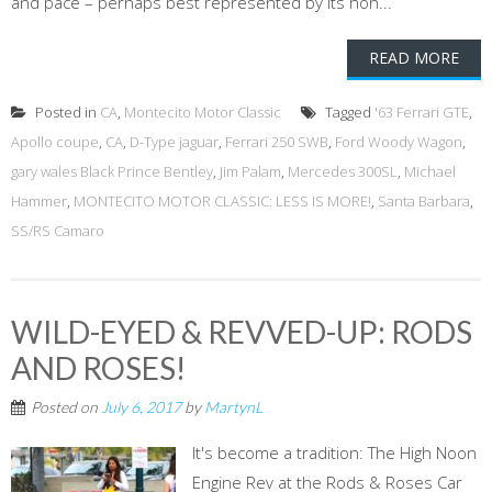
and pace – perhaps best represented by its hon...
READ MORE
Posted in
CA
,
Montecito Motor Classic
Tagged
'63 Ferrari GTE
,
Apollo coupe
,
CA
,
D-Type jaguar
,
Ferrari 250 SWB
,
Ford Woody Wagon
,
gary wales Black Prince Bentley
,
Jim Palam
,
Mercedes 300SL
,
Michael
Hammer
,
MONTECITO MOTOR CLASSIC: LESS IS MORE!
,
Santa Barbara
,
SS/RS Camaro
WILD-EYED & REVVED-UP: RODS
AND ROSES!
Posted on
July 6, 2017
by
MartynL
It's become a tradition: The High Noon
Engine Rev at the Rods & Roses Car