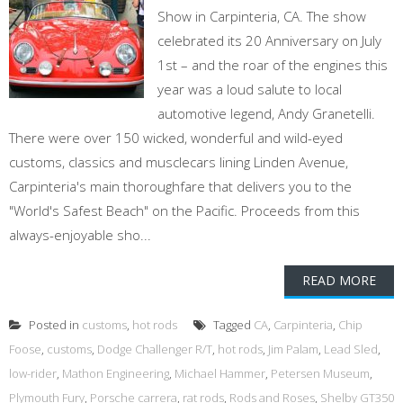
Show in Carpinteria, CA. The show
celebrated its 20 Anniversary on July
1st – and the roar of the engines this
year was a loud salute to local
automotive legend, Andy Granetelli.
There were over 150 wicked, wonderful and wild-eyed
customs, classics and musclecars lining Linden Avenue,
Carpinteria's main thoroughfare that delivers you to the
"World's Safest Beach" on the Pacific. Proceeds from this
always-enjoyable sho...
READ MORE
Posted in
customs
,
hot rods
Tagged
CA
,
Carpinteria
,
Chip
Foose
,
customs
,
Dodge Challenger R/T
,
hot rods
,
Jim Palam
,
Lead Sled
,
low-rider
,
Mathon Engineering
,
Michael Hammer
,
Petersen Museum
,
Plymouth Fury
,
Porsche carrera
,
rat rods
,
Rods and Roses
,
Shelby GT350