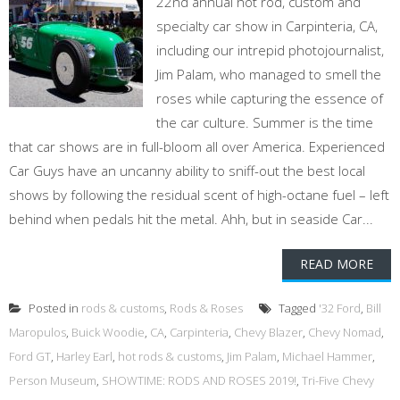
22nd annual hot rod, custom and
specialty car show in Carpinteria, CA,
including our intrepid photojournalist,
Jim Palam, who managed to smell the
roses while capturing the essence of
the car culture. Summer is the time
that car shows are in full-bloom all over America. Experienced
Car Guys have an uncanny ability to sniff-out the best local
shows by following the residual scent of high-octane fuel – left
behind when pedals hit the metal. Ahh, but in seaside Car...
READ MORE
Posted in
rods & customs
,
Rods & Roses
Tagged
'32 Ford
,
Bill
Maropulos
,
Buick Woodie
,
CA
,
Carpinteria
,
Chevy Blazer
,
Chevy Nomad
,
Ford GT
,
Harley Earl
,
hot rods & customs
,
Jim Palam
,
Michael Hammer
,
Person Museum
,
SHOWTIME: RODS AND ROSES 2019!
,
Tri-Five Chevy