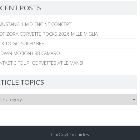
CENT POSTS
MUSTANG 1 MID-ENGINE CONCEPT
 OF ZORA CORVETTE ROCKS 2026 MILLE MIGLIA
CK TO GO SUPER BEE
ALDWIN-MOTION L88 CAMARO
NTASTIC FOUR: CORVETTES AT LE MANS!
TICLE TOPICS
CarGuyChronicles