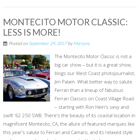
MONTECITO MOTOR CLASSIC:
LESS IS MORE!
Posted on
September 29, 2017
by
MartynL
The Montecito Motor Classic is not a
big car show – but it is a great show,
blogs our West Coast photojournalist,
Jim Palam. What better way to salute
Ferrari than a lineup of fabulous
Ferrari Classics on Coast Village Road
– starting with Ron Hein's sexy and
swift '62 250 SWB. There's the beauty of its coastal location in
magnificent Montecito, CA, the allure of featured marques like
this year's salute to Ferrari and Camaro, and its relaxed style