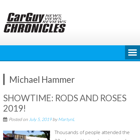
Skip
to
content
Michael Hammer
SHOWTIME: RODS AND ROSES
2019!
Posted on
July 5, 2019
by
MartynL
Thousands of people attended the