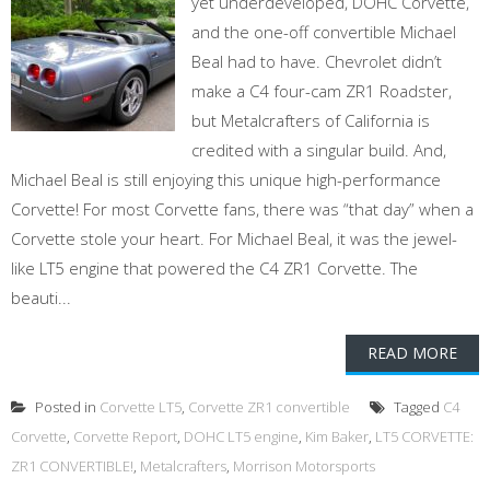
yet underdeveloped, DOHC Corvette,
and the one-off convertible Michael
Beal had to have. Chevrolet didn’t
make a C4 four-cam ZR1 Roadster,
but Metalcrafters of California is
credited with a singular build. And,
Michael Beal is still enjoying this unique high-performance
Corvette! For most Corvette fans, there was “that day” when a
Corvette stole your heart. For Michael Beal, it was the jewel-
like LT5 engine that powered the C4 ZR1 Corvette. The
beauti...
READ MORE
Posted in
Corvette LT5
,
Corvette ZR1 convertible
Tagged
C4
Corvette
,
Corvette Report
,
DOHC LT5 engine
,
Kim Baker
,
LT5 CORVETTE:
ZR1 CONVERTIBLE!
,
Metalcrafters
,
Morrison Motorsports