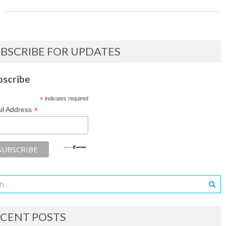
BSCRIBE FOR UPDATES
bscribe
*
indicates required
*
il Address
CENT POSTS