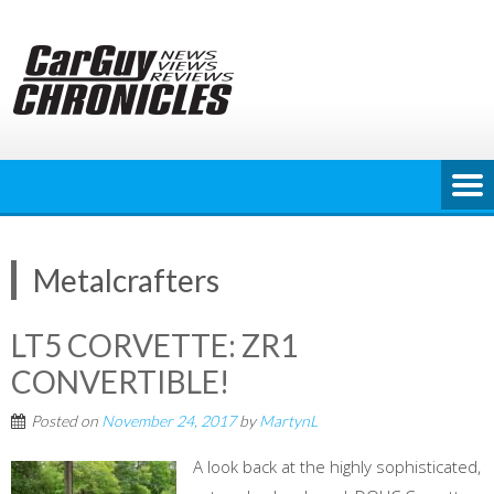
Skip
to
content
Metalcrafters
LT5 CORVETTE: ZR1
CONVERTIBLE!
Posted on
November 24, 2017
by
MartynL
A look back at the highly sophisticated,