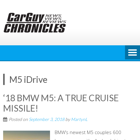
Skip
to
content
M5 iDrive
‘18 BMW M5: A TRUE CRUISE
MISSILE!
Posted on
September 3, 2018
by
MartynL
BMW’s newest M5 couples 600