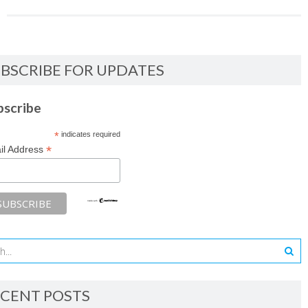
BSCRIBE FOR UPDATES
bscribe
*
indicates required
*
il Address
CENT POSTS