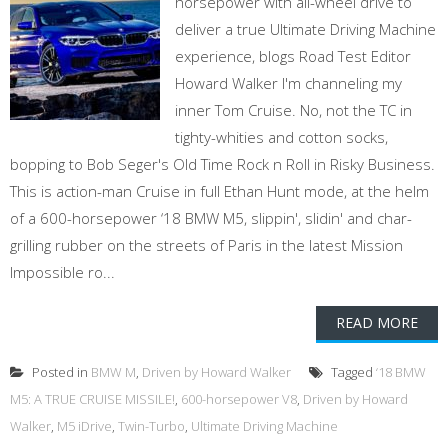
horsepower with all-wheel drive to
deliver a true Ultimate Driving Machine
experience, blogs Road Test Editor
Howard Walker I'm channeling my
inner Tom Cruise. No, not the TC in
tighty-whities and cotton socks,
bopping to Bob Seger's Old Time Rock n Roll in Risky Business.
This is action-man Cruise in full Ethan Hunt mode, at the helm
of a 600-horsepower ‘18 BMW M5, slippin', slidin' and char-
grilling rubber on the streets of Paris in the latest Mission
Impossible ro...
READ MORE
Posted in
BMW M
,
Driven by Howard Walker
Tagged
‘18 BMW
M5: A TRUE CRUISE MISSILE!
,
600-horsepower V8
,
Driven by Howard
Walker
,
M5 iDrive
,
Twin-Turbo
,
Ultimate Driving Machine