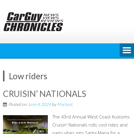
Skip
to
content
Low riders
CRUISIN’ NATIONALS
Posted on
June 4, 2024
by
MartynL
The 43rd Annual West Coast Kustoms
Cruisin' Nationals rolls cool rides and
party vibes into Santa Maria for a