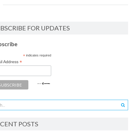
BSCRIBE FOR UPDATES
bscribe
*
indicates required
*
il Address
CENT POSTS