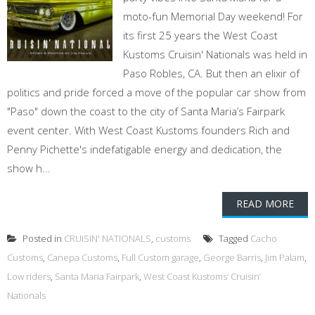
moto-fun Memorial Day weekend! For
its first 25 years the West Coast
Kustoms Cruisin' Nationals was held in
Paso Robles, CA. But then an elixir of
politics and pride forced a move of the popular car show from
"Paso" down the coast to the city of Santa Maria’s Fairpark
event center. With West Coast Kustoms founders Rich and
Penny Pichette's indefatigable energy and dedication, the
show h...
READ MORE
Posted in
CRUISIN' NATIONALS
,
customs
Tagged
Cacho
Customs
,
Canepa Customs
,
Full Custom garage
,
George Barris
,
Jim Palam
,
Low riders
,
Santa Maria Fairpark
,
West Coast Kustoms’ Cruisin’
Nationals