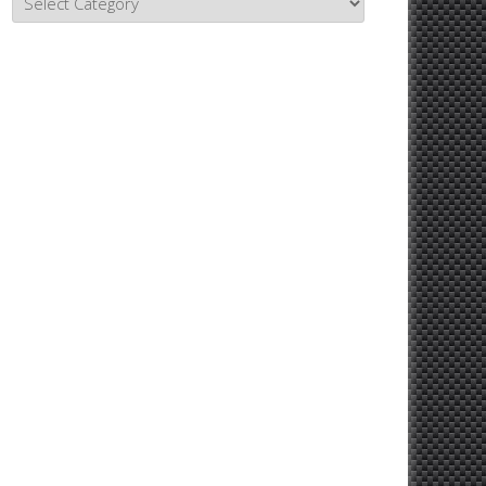
Topics