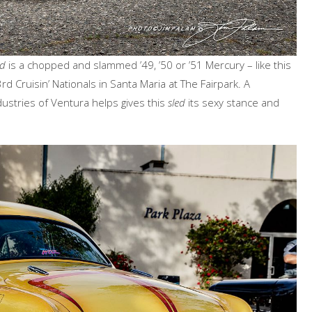
ed
is a chopped and slammed ’49, ’50 or ’51 Mercury – like this
d Cruisin’ Nationals in Santa Maria at The Fairpark. A
dustries of Ventura helps gives this
sled
its sexy stance and