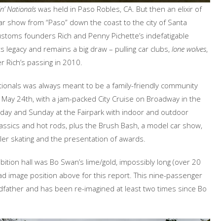
n’ Nationals
was held in Paso Robles, CA. But then an elixir of
car show from “Paso” down the coast to the city of Santa
ustoms founders Rich and Penny Pichette’s indefatigable
 legacy and remains a big draw – pulling car clubs,
lone wolves
,
r Rich’s passing in 2010.
ionals was always meant to be a family-friendly community
, May 24th, with a jam-packed City Cruise on Broadway in the
urday and Sunday at the Fairpark with indoor and outdoor
ssics and hot rods, plus the Brush Bash, a model car show,
ller skating and the presentation of awards.
bition hall was Bo Swan’s lime/gold, impossibly long (over 20
ad image position above for this report. This nine-passenger
dfather and has been re-imagined at least two times since Bo