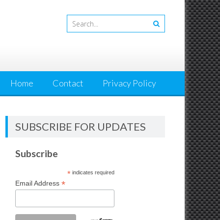
Home
Contact
Privacy Policy
SUBSCRIBE FOR UPDATES
Subscribe
*
indicates required
*
Email Address