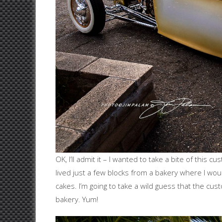
OK, I’ll admit it – I wanted to take a bite of this
lived just a few blocks from a bakery where I wou
cakes. I’m going to take a wild guess that the cus
bakery. Yum!