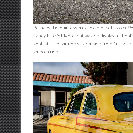
Perhaps the quintessential example of a
Lead Sl
Candy Blue ’51 Merc that was on display at the 43r
sophisticated air ride suspension from Cruise In
smooth ride.