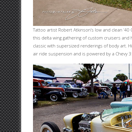
Tattoo artist Robert Atkinson’s low and clean ’40
this delta wing gathering of custom cruisers and
classic with supersized renderings of body art. H
air ride suspension and is powered by a Chevy 