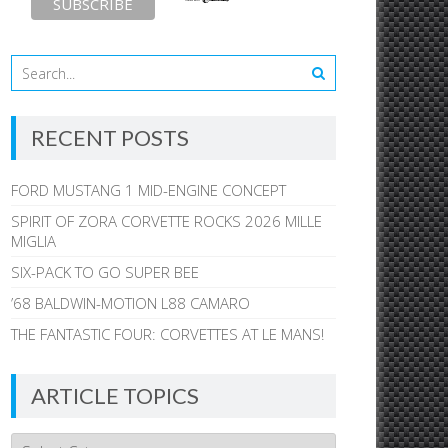
RECENT POSTS
FORD MUSTANG 1 MID-ENGINE CONCEPT
SPIRIT OF ZORA CORVETTE ROCKS 2026 MILLE
MIGLIA
SIX-PACK TO GO SUPER BEE
’68 BALDWIN-MOTION L88 CAMARO
THE FANTASTIC FOUR: CORVETTES AT LE MANS!
ARTICLE TOPICS
Article