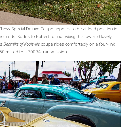
 Chevy Special Deluxe Coupe appears to be at lead position in
 hot rods. Kudos to Robert for not
inking
this low and lovely
is
Beatniks of Koolsville
coupe rides comfortably on a four-link
350 mated to a 700R4 transmission.