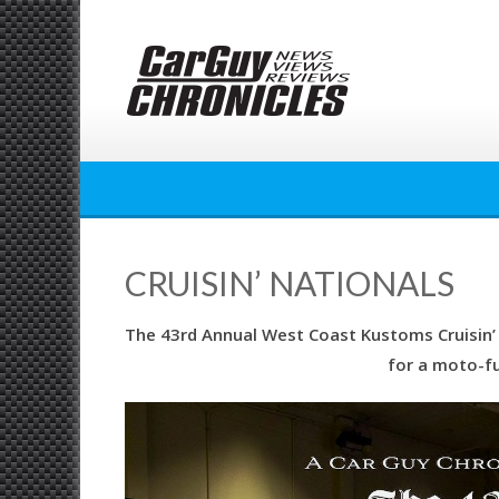
Skip
to
content
CRUISIN’ NATIONALS
The 43rd Annual West Coast Kustoms Cruisin’ N
for a moto-f