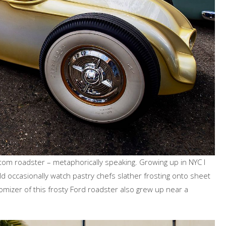
 custom roadster – metaphorically speaking. Growing up in NYC I
ld occasionally watch pastry chefs slather frosting onto sheet
tomizer of this frosty Ford roadster also grew up near a