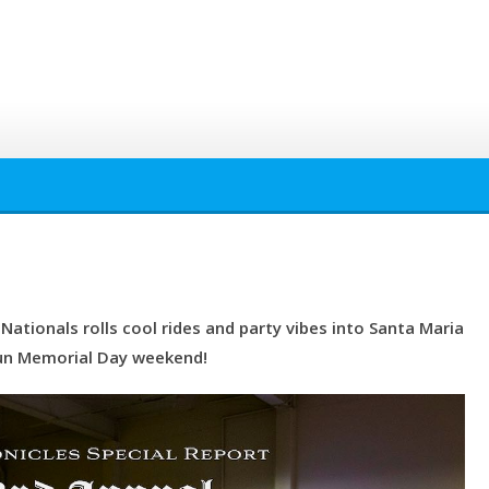
ationals rolls cool rides and party vibes into Santa Maria
un Memorial Day weekend!