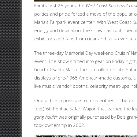
For its first 25 years the
West Coast Kustoms Cruisi
politics and pride forced a move of the popular 
Maria’s Fairpark event center. With West Coast K
energy and dedication, the show has continued its
exhibitors and fans from near and far – even afte
The three-day Memorial Day weekend Cruisin’ Nat
event. The show shifted into gear on Friday night
heart of Santa Maria. The fun rolled-on into Sat
displays of pre-1965 American-made customs, cla
live music, vendor booths, celebrity meet-ups, ro
One of the impossible-to-miss entries in the exhi
feet) ‘60 Pontiac Safari Wagon that earned the le
gang hauler
was originally purchased by Bo’s gran
took ownership in 2002.