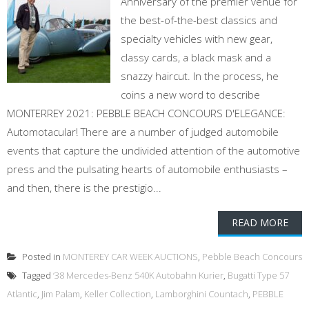
Anniversary of the premier venue for
the best-of-the-best classics and
specialty vehicles with new gear,
classy cards, a black mask and a
snazzy haircut. In the process, he
coins a new word to describe
MONTERREY 2021: PEBBLE BEACH CONCOURS D'ELEGANCE:
Automotacular! There are a number of judged automobile
events that capture the undivided attention of the automotive
press and the pulsating hearts of automobile enthusiasts –
and then, there is the prestigio...
READ MORE
Posted in
MONTEREY CAR WEEK AUCTIONS
,
Pebble Beach Concours
Tagged
‘38 Mercedes-Benz 540K Autobahn Kurier
,
Bugatti Type 57
Atlantic
,
Jim Palam
,
Keller Collection
,
Lamborghini Countach
,
PEBBLE