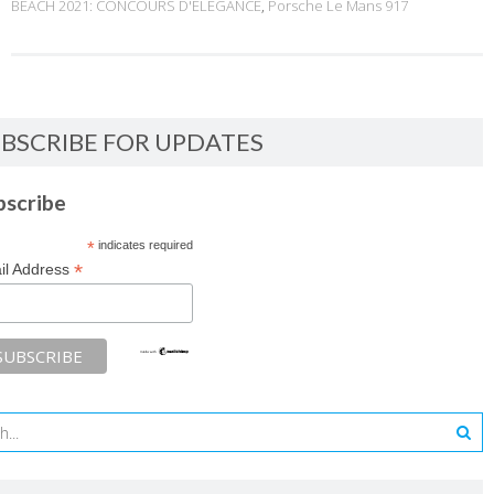
BEACH 2021: CONCOURS D'ELEGANCE
,
Porsche Le Mans 917
BSCRIBE FOR UPDATES
bscribe
*
indicates required
*
il Address