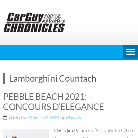
Skip
to
content
Lamborghini Countach
PEBBLE BEACH 2021:
CONCOURS D’ELEGANCE
Posted on
August 28, 2021
by
MartynL
CGC’s Jim Palam spiffs up for the 70th