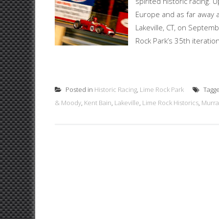
spirited historic racing
Europe and as far away as
Lakeville, CT, on Septemb
Rock Park’s 35th iteration o
Posted in
Historic Racing
,
Lime Rock Park
Tagg
& Moody
,
Kent Bain
,
Lakeville
,
Lime Rock Historics
,
Murra