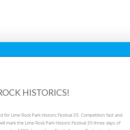
ROCK HISTORICS!
ed for Lime Rock Park Historic Festival 35. Competition fast and
 will mark the Lime Rock Park Historic Festival 35 three days of