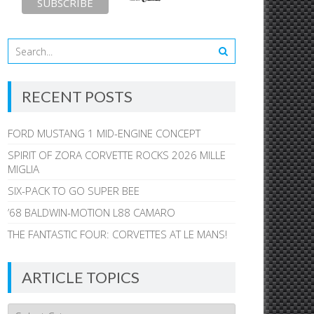
RECENT POSTS
FORD MUSTANG 1 MID-ENGINE CONCEPT
SPIRIT OF ZORA CORVETTE ROCKS 2026 MILLE
MIGLIA
SIX-PACK TO GO SUPER BEE
’68 BALDWIN-MOTION L88 CAMARO
THE FANTASTIC FOUR: CORVETTES AT LE MANS!
ARTICLE TOPICS
Article