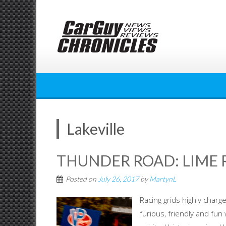
Skip
to
content
Lakeville
THUNDER ROAD: LIME 
Posted on
July 26, 2017
by
MartynL
Racing grids highly charg
furious, friendly and fun