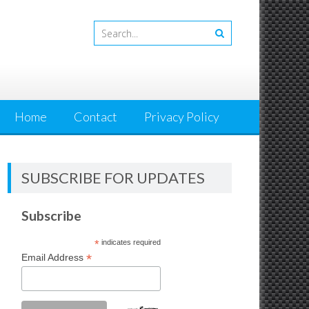
Home
Contact
Privacy Policy
SUBSCRIBE FOR UPDATES
Subscribe
*
indicates required
*
Email Address