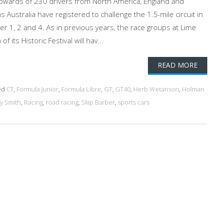
. Upwards of 230 drivers from North America, England and
 Australia have registered to challenge the 1.5-mile circuit in
er 1, 2 and 4. As in previous years, the race groups at Lime
f its Historic Festival will hav...
READ MORE
ed
CT
,
Formula Junior
,
Formula Libre
,
GT
,
GT40
,
Herb Wetanson
,
Holman
y Smith
,
Racing
,
road racing
,
Skip Barber
,
sports cars