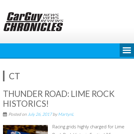
Skip
to
content
CT
THUNDER ROAD: LIME ROCK
HISTORICS!
Posted on
July 26, 2017
by
MartynL
Racing grids highly charged for Lime