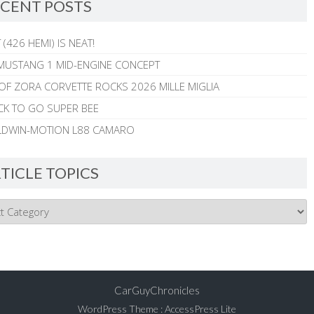
CENT POSTS
 (426 HEMI) IS NEAT!
MUSTANG 1 MID-ENGINE CONCEPT
 OF ZORA CORVETTE ROCKS 2026 MILLE MIGLIA
CK TO GO SUPER BEE
ALDWIN-MOTION L88 CAMARO
TICLE TOPICS
CarGuyChronicles
WordPress Theme
:
AccessPress Lite