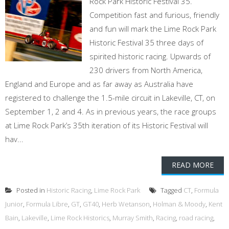
Rock Park Historic Festival 35.
Competition fast and furious, friendly
and fun will mark the Lime Rock Park
Historic Festival 35 three days of
spirited historic racing. Upwards of
230 drivers from North America,
England and Europe and as far away as Australia have
registered to challenge the 1.5-mile circuit in Lakeville, CT, on
September 1, 2 and 4. As in previous years, the race groups
at Lime Rock Park’s 35th iteration of its Historic Festival will
hav...
READ MORE
Posted in
Historic Racing
,
Lime Rock Park
Tagged
CT
,
Formula
Junior
,
Formula Libre
,
GT
,
GT40
,
Herb Wetanson
,
Holman & Moody
,
Kent
Bain
,
Lakeville
,
Lime Rock Historics
,
Murray Smith
,
Racing
,
road racing
,