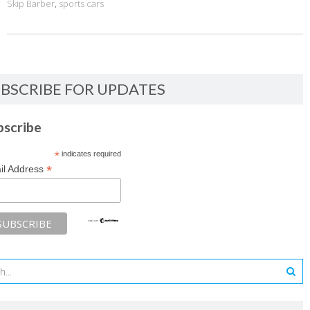
Skip Barber
,
sports cars
BSCRIBE FOR UPDATES
bscribe
*
indicates required
*
il Address