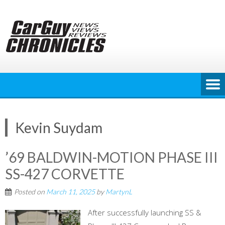
Skip
to
content
Kevin Suydam
’69 BALDWIN-MOTION PHASE III
SS-427 CORVETTE
Posted on
March 11, 2025
by
MartynL
After successfully launching SS &