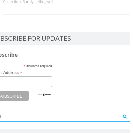
Collection
,
Randy Leffingwell
BSCRIBE FOR UPDATES
bscribe
*
indicates required
*
il Address