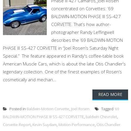
Phase III 427 Camaros, Joel Rosen
concentrated on Corvettes: ’69
BALDWIN-MOTION PHASE III SS-427
CORVETTE. That’s how author-
photographer Randy Leffingwell
describes the ’69 BALDWIN-MOTION
PHASE III SS-427 CORVETTE in “Joel Rosen’s Saturday Night
Special.” The feature appeared in Randy's coffee-table book
American Muscle Cars, which is about the late Otis Chandler’s
legendary collection. One of the finest examples of Rosen’s
cosmetically and mechan...
READ MORE
Posted in
Baldwin-Motion Corvette
,
Joel Rosen
Tagged
’69
BALDWIN-MOTION PHASE III SS-427 CORVETTE
,
baldwin Chevrolet
,
Corvette Report
,
Kevin Suydam
,
Motion Performance
,
Otis Chandler