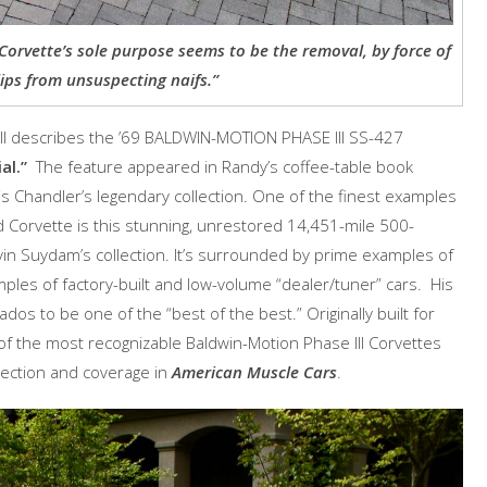
Corvette’s sole purpose seems to be the removal, by force of
lips from unsuspecting naifs.”
ll describes the ’69 BALDWIN-MOTION PHASE III SS-427
al.”
The feature appeared in Randy’s coffee-table book
tis Chandler’s legendary collection. One of the finest examples
 Corvette is this stunning, unrestored 14,451-mile 500-
in Suydam’s collection. It’s surrounded by prime examples of
mples of factory-built and low-volume “dealer/tuner” cars. His
dos to be one of the “best of the best.” Originally built for
f the most recognizable Baldwin-Motion Phase III Corvettes
lection and coverage in
American Muscle Cars
.