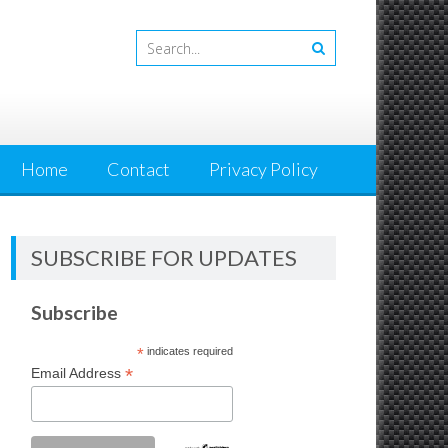
Home
Contact
Privacy Policy
SUBSCRIBE FOR UPDATES
Subscribe
*
indicates required
*
Email Address