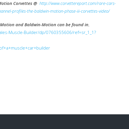
Motion Corvettes @
http://www.corvettereport.com/rare-cars-
annel-profiles-the-baldwin-motion-phase-iii-corvettes-video/
 Motion and Baldwin-Motion can be found in
,
les-Muscle-Builder/dp/0760355606/ref=sr_1_1?
f+a+muscle+car+builder