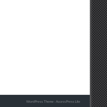
WordPress Theme
:
AccessPress Lite