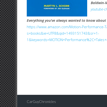
Baldwin-
youtube-ch
Everything you’ve always wanted to know about
https://www.amazon.com/Motion-Performance-Ta
s=books&ie=UTF8&qid=1493151743&sr=1-
1&keywords=MOTION+Performance%2C+Tales+o
CarGuyChronicles