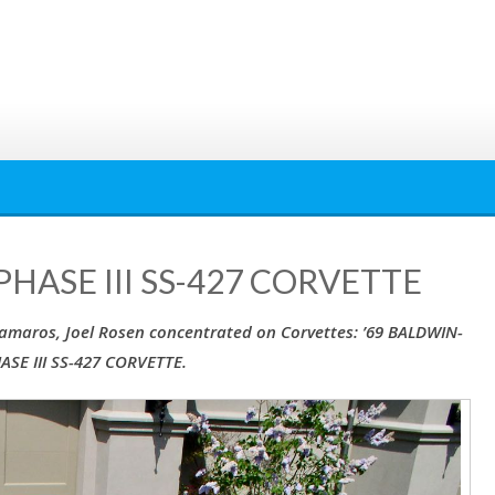
HASE III SS-427 CORVETTE
 Camaros, Joel Rosen concentrated on Corvettes: ’69 BALDWIN-
SE III SS-427 CORVETTE.