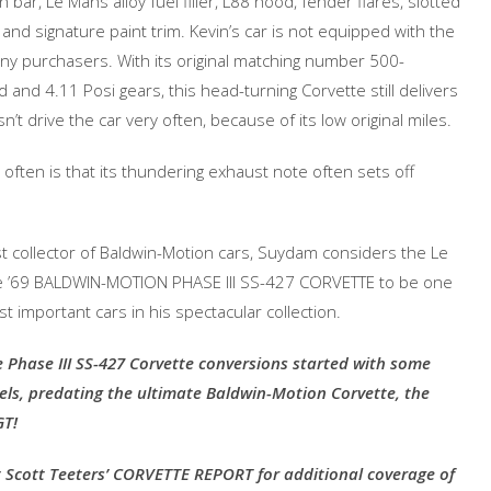
bar, Le Mans alloy fuel filler, L88 hood, fender flares, slotted
d signature paint trim. Kevin’s car is not equipped with the
y purchasers. With its original matching number 500-
and 4.11 Posi gears, this head-turning Corvette still delivers
drive the car very often, because of its low original miles.
 often is that its thundering exhaust note often sets off
st collector of Baldwin-Motion cars, Suydam considers the Le
 ’69 BALDWIN-MOTION PHASE III SS-427 CORVETTE to be one
t important cars in his spectacular collection.
 Phase III SS-427 Corvette conversions started with some
ls, predating the ultimate Baldwin-Motion Corvette, the
GT!
 Scott Teeters’ CORVETTE REPORT for additional coverage of