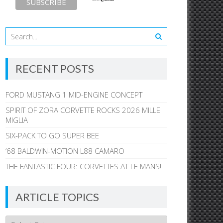
RECENT POSTS
FORD MUSTANG 1 MID-ENGINE CONCEPT
SPIRIT OF ZORA CORVETTE ROCKS 2026 MILLE
MIGLIA
SIX-PACK TO GO SUPER BEE
’68 BALDWIN-MOTION L88 CAMARO
THE FANTASTIC FOUR: CORVETTES AT LE MANS!
ARTICLE TOPICS
Article