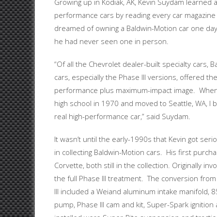
Growing up in Kodiak, AK, Kevin Suydam learned a
performance cars by reading every car magazine 
dreamed of owning a Baldwin-Motion car one da
he had never seen one in person.
“Of all the Chevrolet dealer-built specialty cars, 
cars, especially the Phase III versions, offered the
performance plus maximum-impact image. When 
high school in 1970 and moved to Seattle, WA, I b
real high-performance car,” said Suydam.
It wasn’t until the early-1990s that Kevin got seri
in collecting Baldwin-Motion cars. His first pur
Corvette, both still in the collection. Originally 
the full Phase III treatment. The conversion f
III included a Weiand aluminum intake manifold, 85
pump, Phase III cam and kit, Super-Spark ignitio