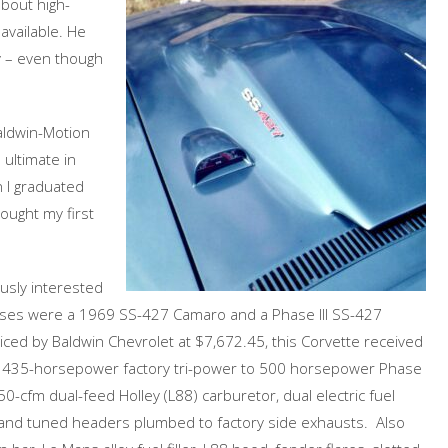
bout high-
available. He
y – even though
Baldwin-Motion
 ultimate in
I graduated
ought my first
ously interested
chases were a 1969 SS-427 Camaro and a Phase III SS-427
invoiced by Baldwin Chevrolet at $7,672.45, this Corvette received
rom 435-horsepower factory tri-power to 500 horsepower Phase
0-cfm dual-feed Holley (L88) carburetor, dual electric fuel
n and tuned headers plumbed to factory side exhausts. Also