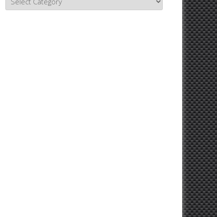
Topics