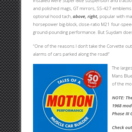
installed were Super-Bite suspension and traction 
and polished mags, GT mirrors, SS-427 emblems an
optional hood tach,
above, right,
popular with man
horsepower big-block, close-ratio M21 four-speed 
ground-pounding performance. But Suydam doesn’t 
“One of the reasons I don’t take the Corvette out
alarms of cars parked along the road!”
The large
Mans Blue
of the mos
NOTE: The
1968 mode
Phase III 
Check out