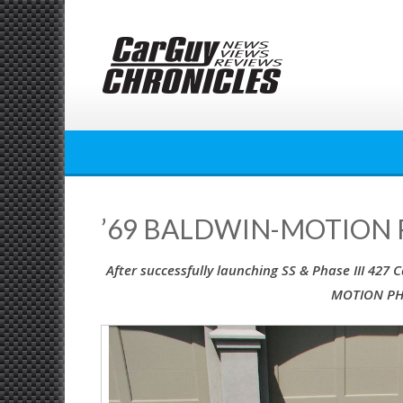
Skip
to
content
’69 BALDWIN-MOTION P
After successfully launching SS & Phase III 427
MOTION PHA