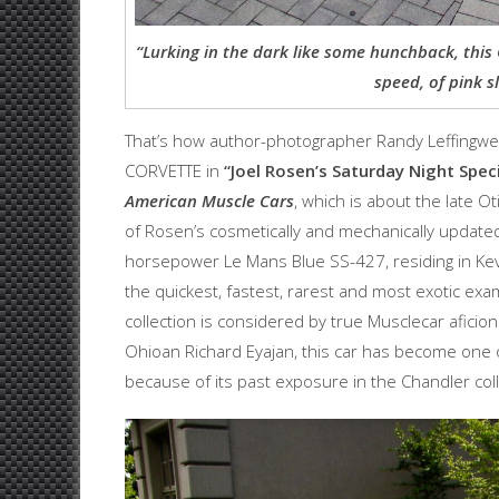
“Lurking in the dark like some hunchback, this 
speed, of pink s
That’s how author-photographer Randy Leffingwe
CORVETTE in
“Joel
Rosen’s Saturday Night Speci
American
Muscle Cars
, which is about the late O
of Rosen’s cosmetically and mechanically updated
horsepower Le Mans Blue SS-427, residing in Kev
the quickest, fastest, rarest and most exotic exa
collection is considered by true Musclecar aficiona
Ohioan Richard Eyajan, this car has become one o
because of its past exposure in the Chandler col