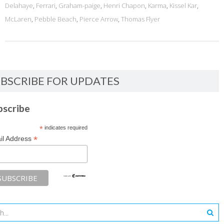
Delahaye
,
Ferrari
,
Graham-paige
,
Henri Chapon
,
Karma
,
Kissel Kar
,
McLaren
,
Pebble Beach
,
Pierce Arrow
,
Thomas Flyer
BSCRIBE FOR UPDATES
bscribe
*
indicates required
*
il Address