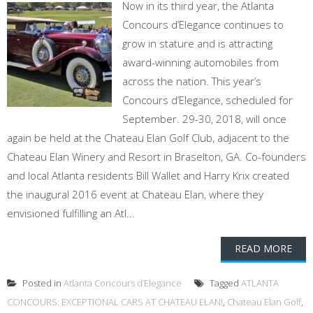
Now in its third year, the Atlanta
Concours d’Elegance continues to
grow in stature and is attracting
award-winning automobiles from
across the nation. This year’s
Concours d’Elegance, scheduled for
September. 29-30, 2018, will once
again be held at the Chateau Elan Golf Club, adjacent to the
Chateau Elan Winery and Resort in Braselton, GA. Co-founders
and local Atlanta residents Bill Wallet and Harry Krix created
the inaugural 2016 event at Chateau Elan, where they
envisioned fulfilling an Atl...
READ MORE
Posted in
Atlanta Concours d’Elegance
Tagged
ATLANTA
CONCOURS: EXCEPTIONAL CARS AT CHATEAU ELAN!
,
Chateau Elan Golf
,