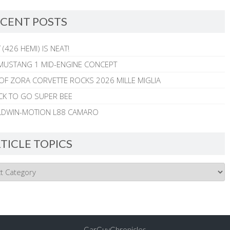
CENT POSTS
 (426 HEMI) IS NEAT!
MUSTANG 1 MID-ENGINE CONCEPT
 OF ZORA CORVETTE ROCKS 2026 MILLE MIGLIA
CK TO GO SUPER BEE
ALDWIN-MOTION L88 CAMARO
TICLE TOPICS
CarGuyChronicles