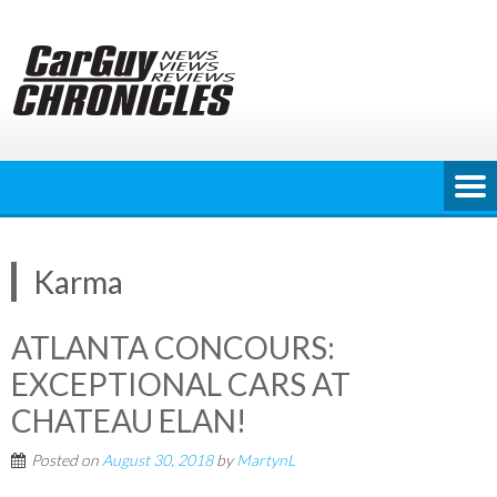
Skip
to
content
Karma
ATLANTA CONCOURS:
EXCEPTIONAL CARS AT
CHATEAU ELAN!
Posted on
August 30, 2018
by
MartynL