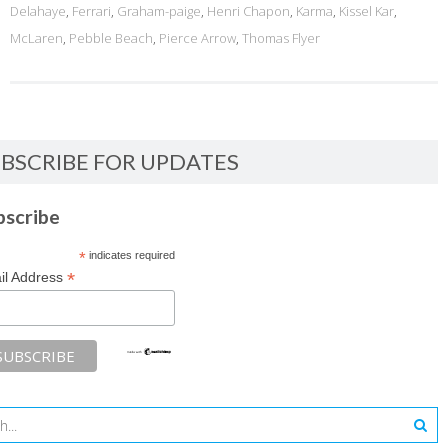
Delahaye
,
Ferrari
,
Graham-paige
,
Henri Chapon
,
Karma
,
Kissel Kar
,
McLaren
,
Pebble Beach
,
Pierce Arrow
,
Thomas Flyer
BSCRIBE FOR UPDATES
bscribe
*
indicates required
*
il Address