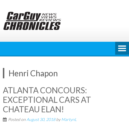
Skip
to
content
Henri Chapon
ATLANTA CONCOURS:
EXCEPTIONAL CARS AT
CHATEAU ELAN!
Posted on
August 30, 2018
by
MartynL