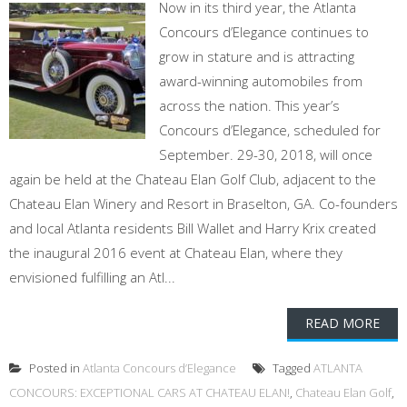
Now in its third year, the Atlanta
Concours d’Elegance continues to
grow in stature and is attracting
award-winning automobiles from
across the nation. This year’s
Concours d’Elegance, scheduled for
September. 29-30, 2018, will once
again be held at the Chateau Elan Golf Club, adjacent to the
Chateau Elan Winery and Resort in Braselton, GA. Co-founders
and local Atlanta residents Bill Wallet and Harry Krix created
the inaugural 2016 event at Chateau Elan, where they
envisioned fulfilling an Atl...
READ MORE
Posted in
Atlanta Concours d’Elegance
Tagged
ATLANTA
CONCOURS: EXCEPTIONAL CARS AT CHATEAU ELAN!
,
Chateau Elan Golf
,