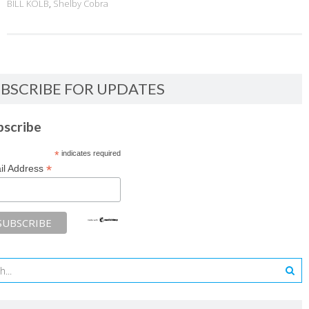
BILL KOLB
,
Shelby Cobra
BSCRIBE FOR UPDATES
bscribe
*
indicates required
*
il Address