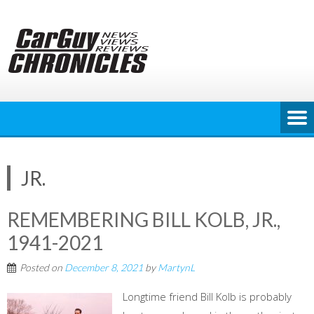
Skip
to
content
JR.
REMEMBERING BILL KOLB, JR.,
1941-2021
Posted on
December 8, 2021
by
MartynL
Longtime friend Bill Kolb is probably