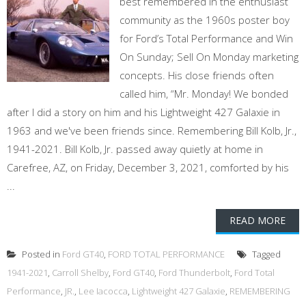
best remembered in the enthusiast
community as the 1960s poster boy
for Ford’s Total Performance and Win
On Sunday; Sell On Monday marketing
concepts. His close friends often
called him, “Mr. Monday! We bonded
after I did a story on him and his Lightweight 427 Galaxie in
1963 and we've been friends since. Remembering Bill Kolb, Jr.,
1941-2021. Bill Kolb, Jr. passed away quietly at home in
Carefree, AZ, on Friday, December 3, 2021, comforted by his
...
READ MORE
Posted in
Ford GT40
,
FORD TOTAL PERFORMANCE
Tagged
1941-2021
,
Carroll Shelby
,
Ford GT40
,
Ford Thunderbolt
,
Ford Total
Performance
,
JR.
,
Lee Iacocca
,
Lightweight 427 Galaxie
,
REMEMBERING