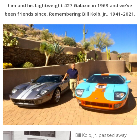
him and his Lightweight 427 Galaxie in 1963 and we’ve
been friends since. Remembering Bill Kolb, Jr., 1941-2021.
Bill Kolb, Jr. passed away