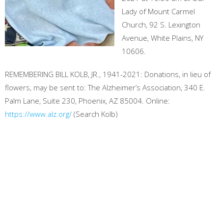
Lady of Mount Carmel
Church, 92 S. Lexington
Avenue, White Plains, NY
10606.
REMEMBERING BILL KOLB, JR., 1941-2021: Donations, in lieu of
flowers, may be sent to: The Alzheimer’s Association, 340 E.
Palm Lane, Suite 230, Phoenix, AZ 85004. Online:
https://www.alz.org/
(Search Kolb)