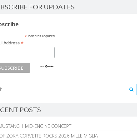
BSCRIBE FOR UPDATES
bscribe
*
indicates required
*
il Address
CENT POSTS
MUSTANG 1 MID-ENGINE CONCEPT
 OF ZORA CORVETTE ROCKS 2026 MILLE MIGLIA