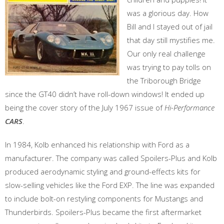
was a glorious day. How
Bill and I stayed out of jail
that day still mystifies me.
Our only real challenge
was trying to pay tolls on
the Triborough Bridge
since the GT40 didn’t have roll-down windows! It ended up
being the cover story of the July 1967 issue of
Hi-Performance
CARS
.
In 1984, Kolb enhanced his relationship with Ford as a
manufacturer. The company was called Spoilers-Plus and Kolb
produced aerodynamic styling and ground-effects kits for
slow-selling vehicles like the Ford EXP. The line was expanded
to include bolt-on restyling components for Mustangs and
Thunderbirds. Spoilers-Plus became the first aftermarket