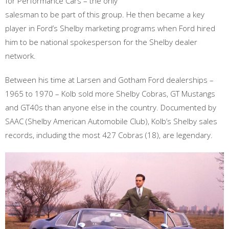
for Performance Cars – the only
salesman to be part of this group. He then became a key
player in Ford’s Shelby marketing programs when Ford hired
him to be national spokesperson for the Shelby dealer
network.
Between his time at Larsen and Gotham Ford dealerships –
1965 to 1970 – Kolb sold more Shelby Cobras, GT Mustangs
and GT40s than anyone else in the country. Documented by
SAAC (Shelby American Automobile Club), Kolb’s Shelby sales
records, including the most 427 Cobras (18), are legendary.