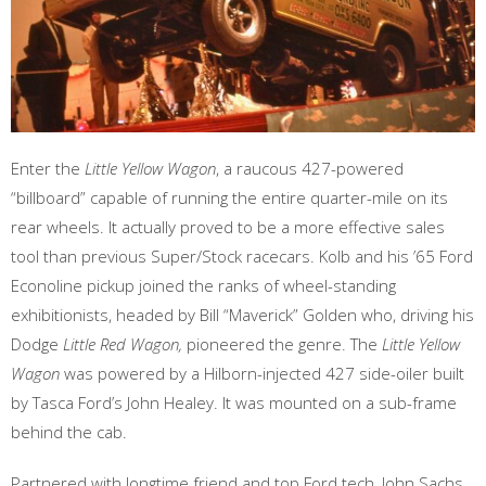
Enter the
Little Yellow Wagon
, a raucous 427-powered
“billboard” capable of running the entire quarter-mile on its
rear wheels. It actually proved to be a more effective sales
tool than previous Super/Stock racecars. Kolb and his ’65 Ford
Econoline pickup joined the ranks of wheel-standing
exhibitionists, headed by Bill “Maverick” Golden who, driving his
Dodge
Little Red Wagon,
pioneered the genre. The
Little Yellow
Wagon
was powered by a Hilborn-injected 427 side-oiler built
by Tasca Ford’s John Healey. It was mounted on a sub-frame
behind the cab.
Partnered with longtime friend and top Ford tech, John Sachs,