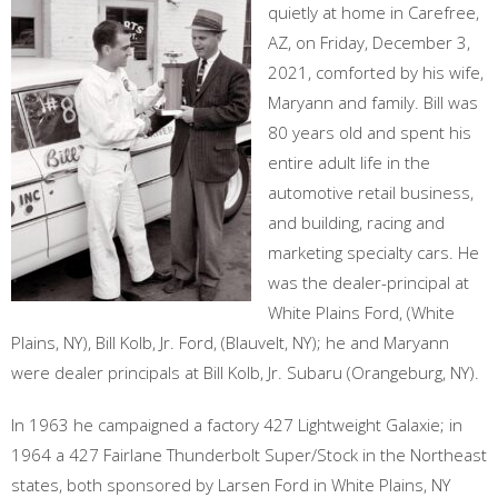
quietly at home in Carefree,
AZ, on Friday, December 3,
2021, comforted by his wife,
Maryann and family. Bill was
80 years old and spent his
entire adult life in the
automotive retail business,
and building, racing and
marketing specialty cars. He
was the dealer-principal at
White Plains Ford, (White
Plains, NY), Bill Kolb, Jr. Ford, (Blauvelt, NY); he and Maryann
were dealer principals at Bill Kolb, Jr. Subaru (Orangeburg, NY).
In 1963 he campaigned a factory 427 Lightweight Galaxie; in
1964 a 427 Fairlane Thunderbolt Super/Stock in the Northeast
states, both sponsored by Larsen Ford in White Plains, NY