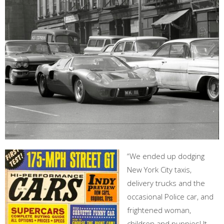
“We ended up dodging
New York City taxis,
delivery trucks and the
occasional Police car, and
frightened woman,
children and puppies! It