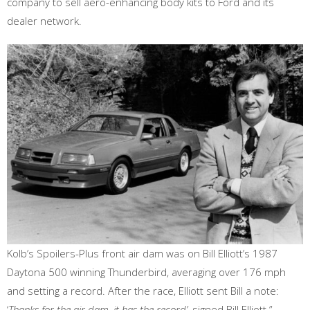
company to sell aero-enhancing body kits to Ford and its
dealer network.
Kolb’s Spoilers-Plus front air dam was on Bill Elliott’s 1987
Daytona 500 winning Thunderbird, averaging over 176 mph
and setting a record. After the race, Elliott sent Bill a note:
‘
Thanks for the air dam, it has the record’
, signed Bill Elliott.”