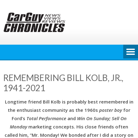
Skip
to
content
REMEMBERING BILL KOLB, JR.,
1941-2021
Longtime friend Bill Kolb is probably best remembered in
the enthusiast community as the 1960s
poster boy
for
Ford’s
Total Performance
and
Win On Sunday; Sell On
Monday
marketing concepts. His close friends often
called him, “Mr. Monday! We bonded after I did a story on