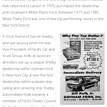
Kolb returned to Larsen in 1975, purchased the dealership
and renamed it White Plains Ford. Between 1975 and 1981,
White Plains Ford was one of the top performing stores in the
New York District.
A close friend of Carroll Shelby,
and Lee Iacocca when he was
Vice-President of Ford’s Car and
Truck Group, Kolb, at Iacocca’s
direction, set up a unique Shelby
dealership within Gotham Ford
in New York City. It was the first
dealership-within-a-dealership
selling and servicing only Shelby
automobiles! Kolb became a
member of Ford’s Dealer Council