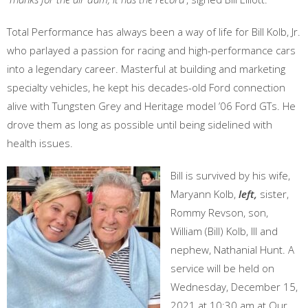
Total Performance has always been a way of life for Bill Kolb, Jr.
who parlayed a passion for racing and high-performance cars
into a legendary career. Masterful at building and marketing
specialty vehicles, he kept his decades-old Ford connection
alive with Tungsten Grey and Heritage model ’06 Ford GTs. He
drove them as long as possible until being sidelined with
health issues.
Bill is survived by his wife,
Maryann Kolb,
left,
sister,
Rommy Revson, son,
William (Bill) Kolb, III and
nephew, Nathanial Hunt. A
service will be held on
Wednesday, December 15,
2021 at 10:30 am at Our