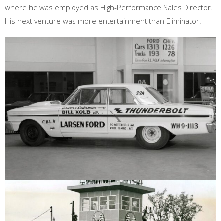
where he was employed as High-Performance Sales Director.
His next venture was more entertainment than Eliminator!