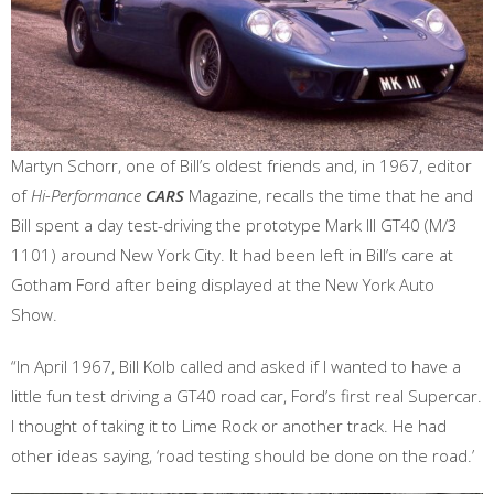
Martyn Schorr, one of Bill’s oldest friends and, in 1967, editor
of
Hi-Performance
CARS
Magazine, recalls the time that he and
Bill spent a day test-driving the prototype Mark III GT40 (M/3
1101) around New York City. It had been left in Bill’s care at
Gotham Ford after being displayed at the New York Auto
Show.
“In April 1967, Bill Kolb called and asked if I wanted to have a
little fun test driving a GT40 road car, Ford’s first real Supercar.
I thought of taking it to Lime Rock or another track. He had
other ideas saying, ‘road testing should be done on the road.’